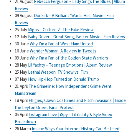
21 August
Rebecca Ferguson – Lady Sings the Blues | Album
Review
09 August
Dunkirk – A Brilliant ‘War Is Hell’ Movie | Film
Review
25 July
Migos – Culture 2 | The Fake Review
12 July
Baby Driver – Great Song, Better Movie | Film Review
30 June
Why I’m a Fan of West Ham United
16 June
Wonder Woman: A Review in Tweets
09 June
Why I’m a Fan of the Golden State Warriors
28 May
Lil Yachty – Teenage Emotions | Album Review
25 May
Lethal Weapon: TV Show vs. Film
07 May
How Hip-Hop Turned on Donald Trump
21 April
The Grimeline: How Independent Grime Went
Mainstream
18 April
Effigies, Clown Costumes and Pitch invasions | Inside
the Leyton Orient Fans’ Protest
05 April
Instagram Love | iSpy – Lil Yachty & Kyle Video
Breakdown
26 March
Insane Ways Your Internet History Can Be Used