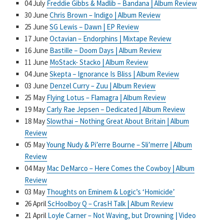
04 July
Freddie Gibbs & Madlib – Bandana | Album Review
30 June
Chris Brown – Indigo | Album Review
25 June
SG Lewis – Dawn | EP Review
17 June
Octavian – Endorphins | Mixtape Review
16 June
Bastille – Doom Days | Album Review
11 June
MoStack- Stacko | Album Review
04 June
Skepta – Ignorance Is Bliss | Album Review
03 June
Denzel Curry – Zuu | Album Review
25 May
Flying Lotus – Flamagra | Album Review
19 May
Carly Rae Jepsen – Dedicated | Album Review
18 May
Slowthai – Nothing Great About Britain | Album
Review
05 May
Young Nudy & Pi’erre Bourne – Sli’merre | Album
Review
04 May
Mac DeMarco – Here Comes the Cowboy | Album
Review
03 May
Thoughts on Eminem & Logic’s ‘Homicide’
26 April
ScHoolboy Q – CrasH Talk | Album Review
21 April
Loyle Carner – Not Waving, but Drowning | Video