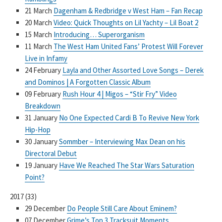
21 March
Dagenham & Redbridge v West Ham – Fan Recap
20 March
Video: Quick Thoughts on Lil Yachty – Lil Boat 2
15 March
Introducing… Superorganism
11 March
The West Ham United Fans’ Protest Will Forever
Live in Infamy
24 February
Layla and Other Assorted Love Songs – Derek
and Dominos | A Forgotten Classic Album
09 February
Rush Hour 4 | Migos – “Stir Fry” Video
Breakdown
31 January
No One Expected Cardi B To Revive New York
Hip-Hop
30 January
Sommber – Interviewing Max Dean on his
Directoral Debut
19 January
Have We Reached The Star Wars Saturation
Point?
2017
(
33
)
29 December
Do People Still Care About Eminem?
07 December
Grime’s Top 3 Tracksuit Moments