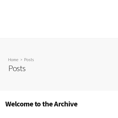
Home
> Posts
Posts
Welcome to the Archive