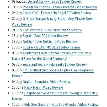
03 August
Denzel Curry – Taboo | Video Review
31 July
Ross from Friends – Family Portrait | Video Review
24 July
Charli XCX – Focus / No Angel EP Video Review
22 July
D-Block Europe & Yxng Bane – Any Minute Now |
Video Review
21 July
The Internet – Hive Mind | Video Review
15 July
Sigrid – Raw EP | Video Review
13 July
Not3s – Take Not3s II | Video Review
10 July
Future – BEASTMODE 2 | Video Review
08 July
Academics Claim Cryptocurrency are ‘the Next
Natural Step for the Global Economy’
07 July
Years and Years – Palo Santo | Video Review
06 July
I’m Terrified that Google Duplex Can Telephone
People
04 July
Drake – Scorpion | Video Review
18 June
Nas – Nasir | Video Review
13 June
Despite Kanye West, Stream Trolling is Rap’s New
Normal
12 June
Kids See Ghosts – Kids See Ghosts | Video Review