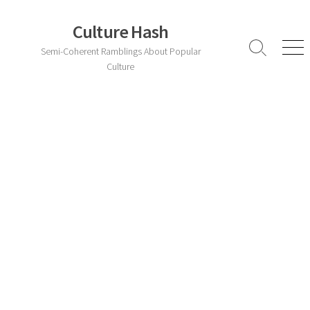
Skip
to
Culture Hash
content
Semi-Coherent Ramblings About Popular
Search
Men
Toggle
Culture