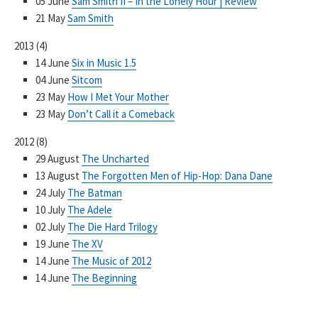
05 June
Sam Smith II – In the Lonely Hour | Review
21 May
Sam Smith
2013
(
4
)
14 June
Six in Music 1.5
04 June
Sitcom
23 May
How I Met Your Mother
23 May
Don’t Call it a Comeback
2012
(
8
)
29 August
The Uncharted
13 August
The Forgotten Men of Hip-Hop: Dana Dane
24 July
The Batman
10 July
The Adele
02 July
The Die Hard Trilogy
19 June
The XV
14 June
The Music of 2012
14 June
The Beginning