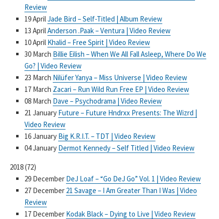
Review
19 April
Jade Bird – Self-Titled | Album Review
13 April
Anderson .Paak – Ventura | Video Review
10 April
Khalid – Free Spirit | Video Review
30 March
Billie Eilish – When We All Fall Asleep, Where Do We
Go? | Video Review
23 March
Nilüfer Yanya – Miss Universe | Video Review
17 March
Zacari – Run Wild Run Free EP | Video Review
08 March
Dave – Psychodrama | Video Review
21 January
Future – Future Hndrxx Presents: The Wizrd |
Video Review
16 January
Big K.R.I.T. – TDT | Video Review
04 January
Dermot Kennedy – Self Titled | Video Review
2018
(
72
)
29 December
DeJ Loaf – “Go DeJ Go” Vol. 1 | Video Review
27 December
21 Savage – I Am Greater Than I Was | Video
Review
17 December
Kodak Black – Dying to Live | Video Review