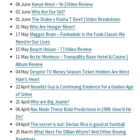
06 June
Kanye West – Ye | Video Review
02 June
Who Are Our Girl?
01 June
The Drake v Pusha T Beef | Video Breakdown
31 May
Who Are Hunger Moon?
17 May
Maggot Brain – Funkadelic is the Funk Classic We
Need in Our Lives
15 May
Beach House – 7 | Video Review
11 May
Arctic Monkeys – Tranquillity Base Hotel & Casino |
Album Review
04 May
Despite TV Money Season Ticket Holders Are West
Ham’s Heart
22 April
Novelist Guy is Continuing Evidence for a Golden Age
of Grime
21 April
Who are Big Joanie?
06 April
Nas Made These Bold Predictions in 1999. How’d He
Do?
04 April
The secret is out: Declan Rice is good at football
25 March
What Next For Dillian Whyte? And Other Boxing
Ramblings