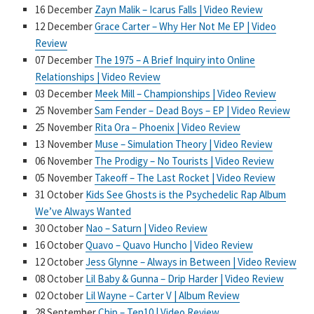
16 December
Zayn Malik – Icarus Falls | Video Review
12 December
Grace Carter – Why Her Not Me EP | Video
Review
07 December
The 1975 – A Brief Inquiry into Online
Relationships | Video Review
03 December
Meek Mill – Championships | Video Review
25 November
Sam Fender – Dead Boys – EP | Video Review
25 November
Rita Ora – Phoenix | Video Review
13 November
Muse – Simulation Theory | Video Review
06 November
The Prodigy – No Tourists | Video Review
05 November
Takeoff – The Last Rocket | Video Review
31 October
Kids See Ghosts is the Psychedelic Rap Album
We’ve Always Wanted
30 October
Nao – Saturn | Video Review
16 October
Quavo – Quavo Huncho | Video Review
12 October
Jess Glynne – Always in Between | Video Review
08 October
Lil Baby & Gunna – Drip Harder | Video Review
02 October
Lil Wayne – Carter V | Album Review
28 September
Chip – Ten10 | Video Review