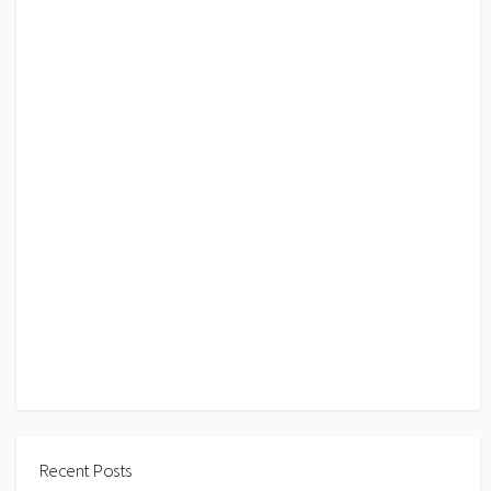
Recent Posts