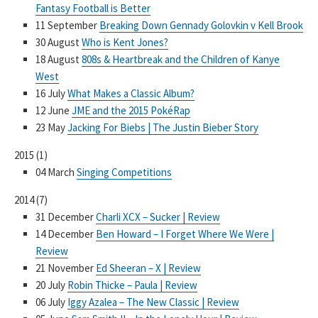
Fantasy Football is Better
11 September
Breaking Down Gennady Golovkin v Kell Brook
30 August
Who is Kent Jones?
18 August
808s & Heartbreak and the Children of Kanye
West
16 July
What Makes a Classic Album?
12 June
JME and the 2015 PokéRap
23 May
Jacking For Biebs | The Justin Bieber Story
2015
(
1
)
04 March
Singing Competitions
2014
(
7
)
31 December
Charli XCX – Sucker | Review
14 December
Ben Howard – I Forget Where We Were |
Review
21 November
Ed Sheeran – X | Review
20 July
Robin Thicke – Paula | Review
06 July
Iggy Azalea – The New Classic | Review