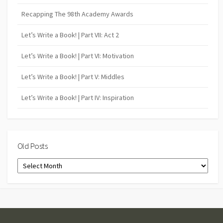
Recapping The 98th Academy Awards
Let’s Write a Book! | Part VII: Act 2
Let’s Write a Book! | Part VI: Motivation
Let’s Write a Book! | Part V: Middles
Let’s Write a Book! | Part IV: Inspiration
Old Posts
Old
Posts