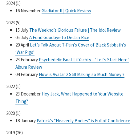
2024
(
1
)
16 November
Gladiator II | Quick Review
2023
(
5
)
15 July
The Weeknd’s Glorious Failure | The Idol Review
05 July
A Fond Goodbye to Declan Rice
20 April
Let’s Talk About T-Pain’s Cover of Black Sabbath’s
‘War Pigs’
23 February
Psychedelic Boat Lil Yachty – ‘Let’s Start Here’
Album Review
04 February
How is Avatar 2 Still Making so Much Money!?
2022
(
1
)
23 December
Hey Jack, What Happened to Your Website
Thing?
2020
(
1
)
18 January
Patrick’s “Heavenly Bodies” is Full of Confidence
2019
(
26
)