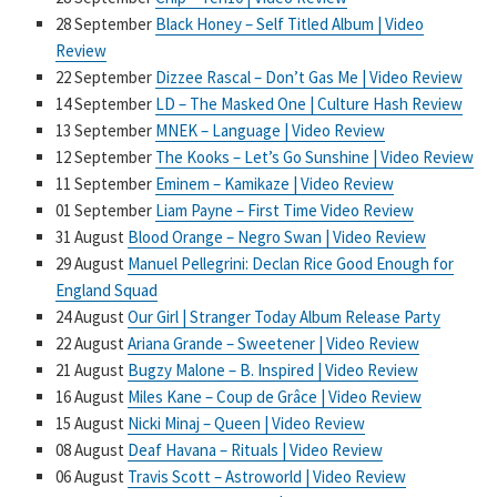
28 September
Black Honey – Self Titled Album | Video
Review
22 September
Dizzee Rascal – Don’t Gas Me | Video Review
14 September
LD – The Masked One | Culture Hash Review
13 September
MNEK – Language | Video Review
12 September
The Kooks – Let’s Go Sunshine | Video Review
11 September
Eminem – Kamikaze | Video Review
01 September
Liam Payne – First Time Video Review
31 August
Blood Orange – Negro Swan | Video Review
29 August
Manuel Pellegrini: Declan Rice Good Enough for
England Squad
24 August
Our Girl | Stranger Today Album Release Party
22 August
Ariana Grande – Sweetener | Video Review
21 August
Bugzy Malone – B. Inspired | Video Review
16 August
Miles Kane – Coup de Grâce | Video Review
15 August
Nicki Minaj – Queen | Video Review
08 August
Deaf Havana – Rituals | Video Review
06 August
Travis Scott – Astroworld | Video Review