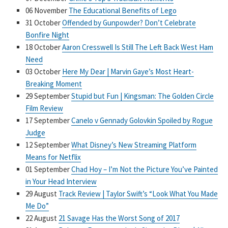
06 November
The Educational Benefits of Lego
31 October
Offended by Gunpowder? Don’t Celebrate
Bonfire Night
18 October
Aaron Cresswell Is Still The Left Back West Ham
Need
03 October
Here My Dear | Marvin Gaye’s Most Heart-
Breaking Moment
29 September
Stupid but Fun | Kingsman: The Golden Circle
Film Review
17 September
Canelo v Gennady Golovkin Spoiled by Rogue
Judge
12 September
What Disney’s New Streaming Platform
Means for Netflix
01 September
Chad Hoy – I’m Not the Picture You’ve Painted
in Your Head Interview
29 August
Track Review | Taylor Swift’s “Look What You Made
Me Do”
22 August
21 Savage Has the Worst Song of 2017