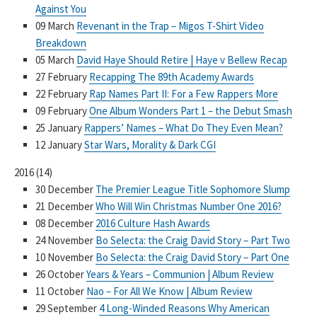
Against You
09 March
Revenant in the Trap – Migos T-Shirt Video
Breakdown
05 March
David Haye Should Retire | Haye v Bellew Recap
27 February
Recapping The 89th Academy Awards
22 February
Rap Names Part II: For a Few Rappers More
09 February
One Album Wonders Part 1 – the Debut Smash
25 January
Rappers’ Names – What Do They Even Mean?
12 January
Star Wars, Morality & Dark CGI
2016
(
14
)
30 December
The Premier League Title Sophomore Slump
21 December
Who Will Win Christmas Number One 2016?
08 December
2016 Culture Hash Awards
24 November
Bo Selecta: the Craig David Story – Part Two
10 November
Bo Selecta: the Craig David Story – Part One
26 October
Years & Years – Communion | Album Review
11 October
Nao – For All We Know | Album Review
29 September
4 Long-Winded Reasons Why American