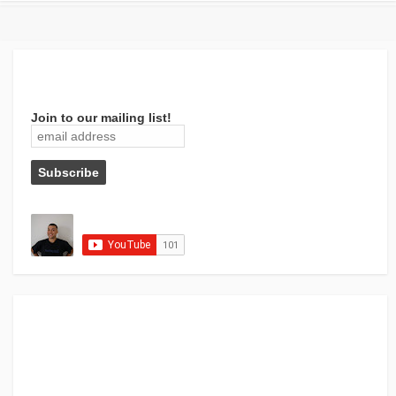
Join to our mailing list!