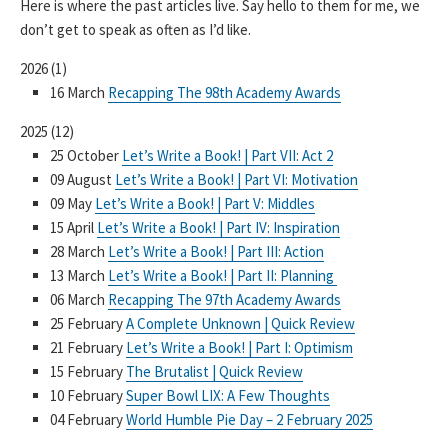
Here is where the past articles live. Say hello to them for me, we
don’t get to speak as often as I’d like.
2026
(
1
)
16 March
Recapping The 98th Academy Awards
2025
(
12
)
25 October
Let’s Write a Book! | Part VII: Act 2
09 August
Let’s Write a Book! | Part VI: Motivation
09 May
Let’s Write a Book! | Part V: Middles
15 April
Let’s Write a Book! | Part IV: Inspiration
28 March
Let’s Write a Book! | Part III: Action
13 March
Let’s Write a Book! | Part II: Planning
06 March
Recapping The 97th Academy Awards
25 February
A Complete Unknown | Quick Review
21 February
Let’s Write a Book! | Part I: Optimism
15 February
The Brutalist | Quick Review
10 February
Super Bowl LIX: A Few Thoughts
04 February
World Humble Pie Day – 2 February 2025