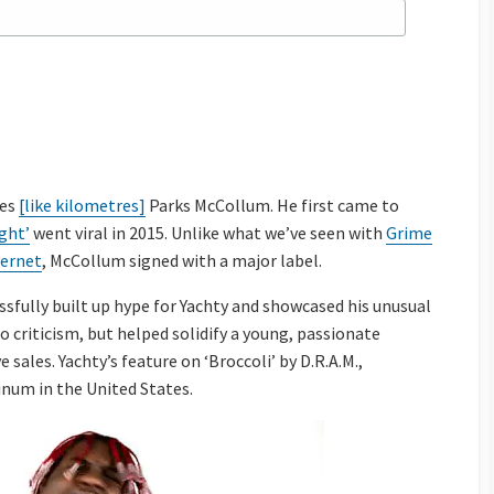
les
[like kilometres]
Parks McCollum. He first came to
ght’
went viral in 2015. Unlike what we’ve seen with
Grime
ternet
, McCollum signed with a major label.
sfully built up hype for Yachty and showcased his unusual
to criticism, but helped solidify a young, passionate
sales. Yachty’s feature on ‘Broccoli’ by D.R.A.M.,
inum in the United States.