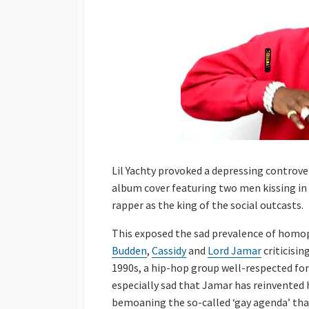
Lil Yachty provoked a depressing controve
album cover featuring two men kissing in
rapper as the king of the social outcasts.
This exposed the sad prevalence of homo
Budden
,
Cassidy
and
Lord Jamar
criticisin
1990s, a hip-hop group well-respected for t
especially sad that Jamar has reinvented
bemoaning the so-called ‘gay agenda’ that