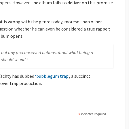
ppers. However, the album fails to deliver on this promise
hat is wrong with the genre today, moreso than other
stion whether he can even be considered a true rapper;
lbum opens:
row out any preconceived notions about what being a
 should sound.”
 Yachty has dubbed
‘bubblegum trap’
, a succinct
 over trap production.
*
indicates required