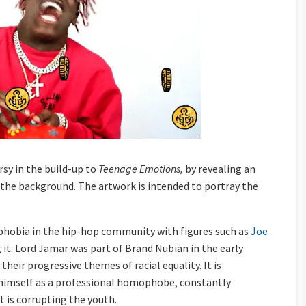
rsy in the build-up to
Teenage Emotions,
by revealing an
 the background. The artwork is intended to portray the
phobia in the hip-hop community with figures such as
Joe
g it. Lord Jamar was part of Brand Nubian in the early
heir progressive themes of racial equality. It is
 himself as a professional homophobe, constantly
 is corrupting the youth.