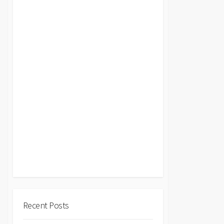
Recent Posts