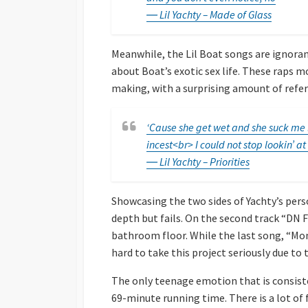
― Lil Yachty – Made of Glass
Meanwhile, the Lil Boat songs are ignorant
about Boat’s exotic sex life. These raps 
making, with a surprising amount of refe
‘Cause she get wet and she suck me li
incest<br> I could not stop lookin’ at
― Lil Yachty – Priorities
Showcasing the two sides of Yachty’s pers
depth but fails. On the second track “DN F
bathroom floor. While the last song, “Mom
hard to take this project seriously due to 
The only teenage emotion that is consiste
69-minute running time. There is a lot of fi