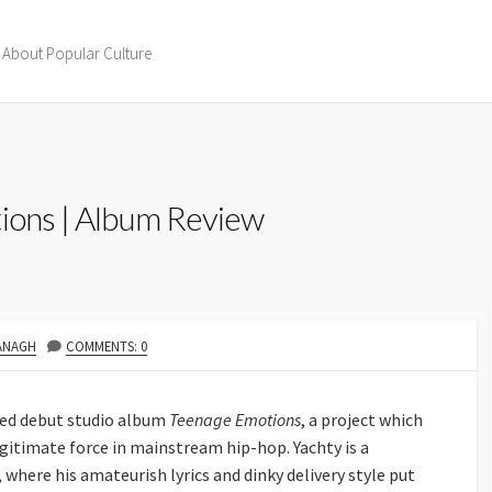
 About Popular Culture
tions | Album Review
ANAGH
COMMENTS: 0
ated debut studio album
Teenage Emotions
, a project which
legitimate force in mainstream hip-hop. Yachty is a
, where his amateurish lyrics and dinky delivery style put