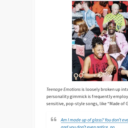
Teenage Emotions
is loosely broken up into
personality gimmick is frequently employe
sensitive, pop-style songs, like “Made of 
Am I made up of glass? You don’t eve
and you don’t even notice, no