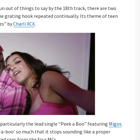
un out of things to say by the 18th track, there are two
the grating hook repeated continually. Its theme of teen
les” by
Charli XCX
.
articularly the lead single “Peek a Boo” featuring
Migos
.
-a-boo’ so much that it stops sounding like a proper
ced raps from the four MCs.