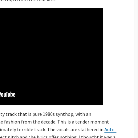
hty track that is pure 1980s synthop, with an
he fashion from the decade. This is a tender moment
imately terrible track. The vocals are slathered in
Auto-
ect pitch and the lyrics offer nothing. I thought it was a