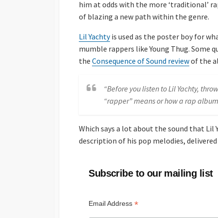
him at odds with the more ‘traditional’ ra
of blazing a new path within the genre.
Lil Yachty
is used as the poster boy for w
mumble rappers like Young Thug. Some que
the
Consequence of Sound review
of the a
“Before you listen to Lil Yachty, th
“rapper” means or how a rap album
Which says a lot about the sound that Lil
description of his pop melodies, delivered
Subscribe to our mailing list
*
Email Address