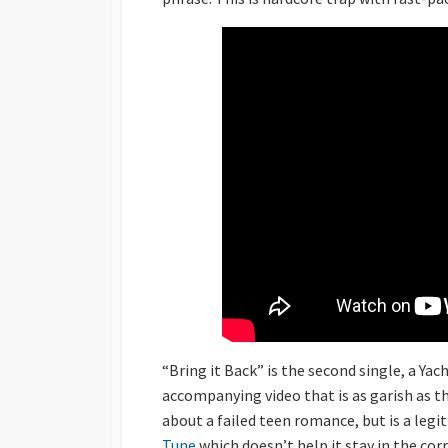
“Bring it Back” is the second single, a Yac
accompanying video that is as garish as t
about a failed teen romance, but is a legit
Tune
which doesn’t help it stay in the corr