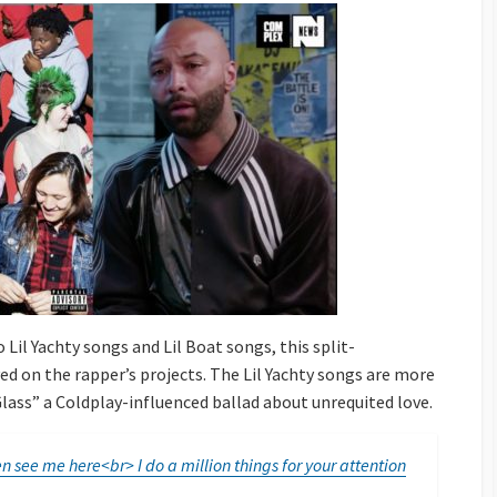
 Lil Yachty songs and Lil Boat songs, this split-
d on the rapper’s projects. The Lil Yachty songs are more
Glass” a Coldplay-influenced ballad about unrequited love.
n see me here<br> I do a million things for your attention