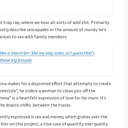
 trap rap, where we hear all sorts of wild shit. Primarily
mostly describe sexcapades or the amount of money he’s
rences to sex with family members.
ke a insect<br> She my step sister, so I guess that’s
 those big breasts
ona makes for a disjointed effort that attempts to create
reestyle”, he orders a woman to clean piss off the
ma” is a heartfelt expression of love for his mum. It’s
the drastic shifts between the tracks.
ntly expressed is sex and money, which grates over the
ller on this project, a true case of quantity over quality.