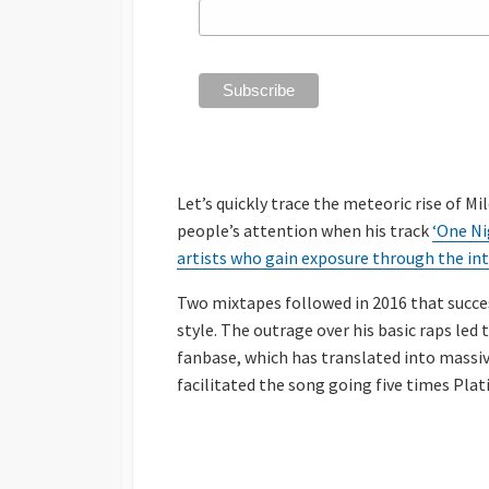
Let’s quickly trace the meteoric rise of Mi
people’s attention when his track
‘One Ni
artists who gain exposure through the in
Two mixtapes followed in 2016 that succes
style. The outrage over his basic raps led 
fanbase, which has translated into massive 
facilitated the song going five times Plat