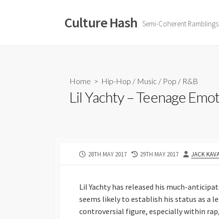
Skip
to
Culture Hash
Semi-Coherent Ramblings
content
Home
>
Hip-Hop
/
Music
/
Pop
/
R&B
Lil Yachty – Teenage Emo
PUBLISHED
LAST
AUTHOR
28TH MAY 2017
29TH MAY 2017
JACK KAV
DATE
MODIFIED
DATE
Lil Yachty has released his much-anticip
seems likely to establish his status as a 
controversial figure, especially within rap