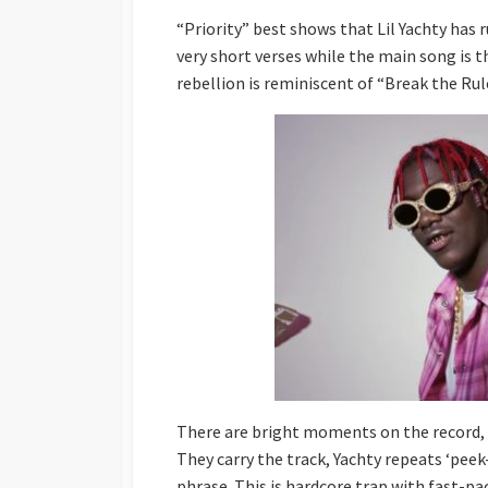
“Priority” best shows that Lil Yachty has r
very short verses while the main song is 
rebellion is reminiscent of “Break the Ru
There are bright moments on the record, p
They carry the track, Yachty repeats ‘peek
phrase. This is hardcore trap with fast-pa