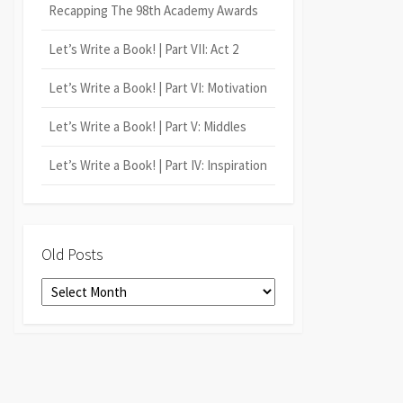
Recapping The 98th Academy Awards
Let’s Write a Book! | Part VII: Act 2
Let’s Write a Book! | Part VI: Motivation
Let’s Write a Book! | Part V: Middles
Let’s Write a Book! | Part IV: Inspiration
Old Posts
Old
Posts