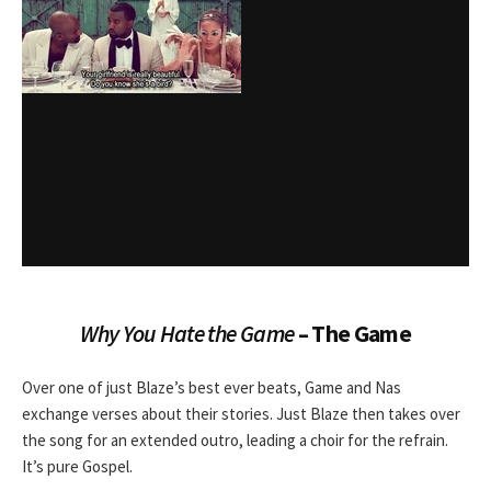
Why You Hate the Game
– The Game
Over one of just Blaze’s best ever beats, Game and Nas
exchange verses about their stories. Just Blaze then takes over
the song for an extended outro, leading a choir for the refrain.
It’s pure Gospel.