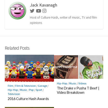
Jack Kavanagh
Twitter
Youtube
Instagram
Host of Culture Hash, writer of music, TV and film
opinions
Related Posts
Hip-Hop
/
Music
/
Videos
Film
/
Film & Television
/
Garage
/
The Drake v Pusha T Beef |
Hip-Hop
/
Music
/
Pop
/
Sport
/
Video Breakdown
Television
2016 Culture Hash Awards