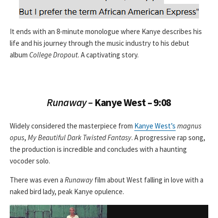
It ends with an 8-minute monologue where Kanye describes his
life and his journey through the music industry to his debut
album
College Dropout
. A captivating story.
Runaway –
Kanye West – 9:08
Widely considered the masterpiece from
Kanye West’s
magnus
opus
,
My Beautiful Dark Twisted Fantasy
. A progressive rap song,
the production is incredible and concludes with a haunting
vocoder solo.
There was even a
Runaway
film about West falling in love with a
naked bird lady, peak Kanye opulence.