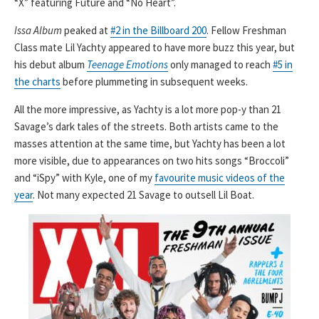
“X” featuring Future and “No Heart”.
Issa Album
peaked at
#2 in the Billboard 200
. Fellow Freshman
Class mate Lil Yachty appeared to have more buzz this year, but
his debut album
Teenage Emotions
only managed to reach
#5 in
the charts
before plummeting in subsequent weeks.
All the more impressive, as Yachty is a lot more pop-y than 21
Savage’s dark tales of the streets. Both artists came to the
masses attention at the same time, but Yachty has been a lot
more visible, due to appearances on two hits songs “Broccoli”
and “iSpy” with Kyle, one of my
favourite music videos of the
year
. Not many expected 21 Savage to outsell Lil Boat.