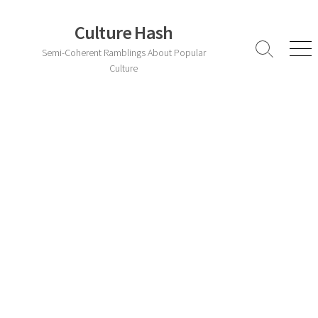
Skip
to
Culture Hash
content
Semi-Coherent Ramblings About Popular
Search
Men
Toggle
Culture