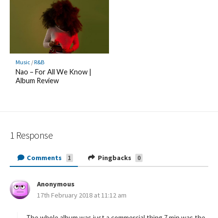
Music
/
R&B
Nao – For All We Know |
Album Review
1 Response
Comments
Pingbacks
1
0
Anonymous
s
17th February 2018 at 11:12 am
a
y
s
The whole album was just a commercial thing 7 min was the