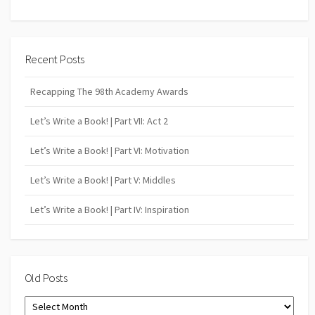
Recent Posts
Recapping The 98th Academy Awards
Let’s Write a Book! | Part VII: Act 2
Let’s Write a Book! | Part VI: Motivation
Let’s Write a Book! | Part V: Middles
Let’s Write a Book! | Part IV: Inspiration
Old Posts
Old
Posts