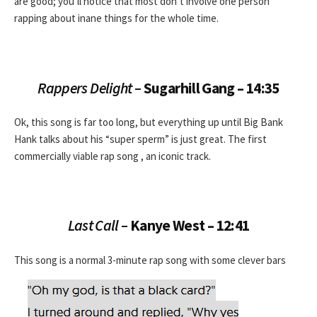
are good; you’ll notice that most don’t involve one person
rapping about inane things for the whole time.
Rappers Delight –
Sugarhill Gang – 14:35
Ok, this song is far too long, but everything up until Big Bank
Hank talks about his “super sperm” is just great. The first
commercially viable rap song , an iconic track.
Last Call –
Kanye West – 12:41
This song is a normal 3-minute rap song with some clever bars