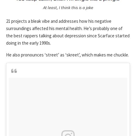
At least, I think this is a joke
21 projects a bleak vibe and addresses how his negative
surroundings affected his mental health. He’s probably one of
the best rappers talking about depression since Scarface started
doing in the early 1990s.
He also pronounces ‘street’ as ‘skreet’, which makes me chuckle.