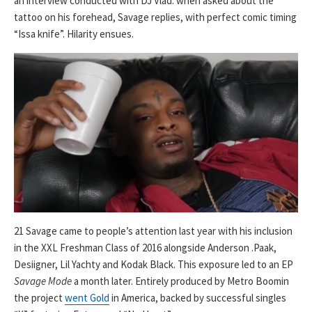
an interview conducted with DJ Vlad: when asked about the
tattoo on his forehead, Savage replies, with perfect comic timing
“Issa knife”. Hilarity ensues.
21 Savage came to people’s attention last year with his inclusion
in the XXL Freshman Class of 2016 alongside Anderson .Paak,
Desiigner, Lil Yachty and Kodak Black. This exposure led to an EP
Savage Mode
a month later. Entirely produced by Metro Boomin
the project
went Gold
in America, backed by successful singles