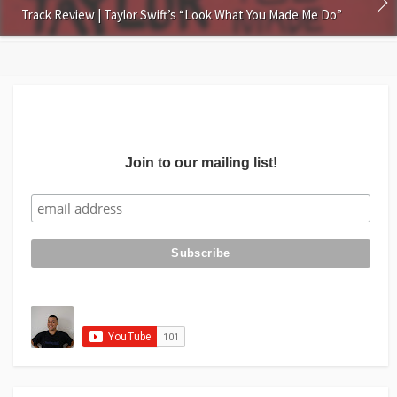
Track Review | Taylor Swift’s “Look What You Made Me Do”
Join to our mailing list!