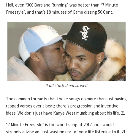
Hell, even “300 Bars and Running” was better than “7 Minute
Freestyle”, and that’s 18 minutes of Game dissing 50 Cent.
It all started out so well
The common thread is that these songs do more than just having
rapped verses over a beat; there’s progression and inventive
ideas. We don’t just have Kanye West mumbling about his life. 21
“7 Minute Freestyle” is the worst song of 2017 and I would
strongly advise against wasting part of your life listening to it. 21