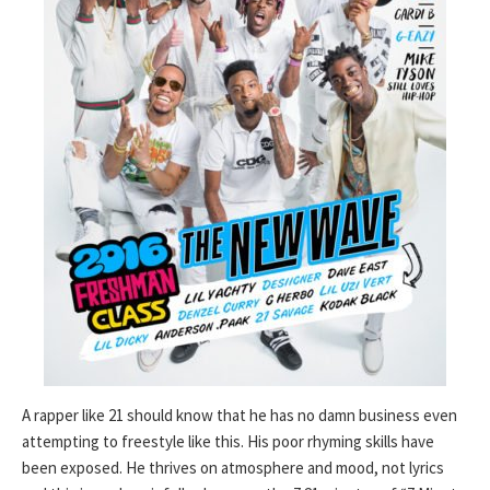
A rapper like 21 should know that he has no damn business even
attempting to freestyle like this. His poor rhyming skills have
been exposed. He thrives on atmosphere and mood, not lyrics