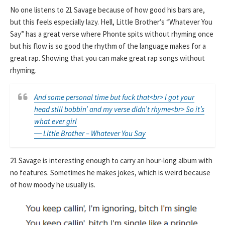
No one listens to 21 Savage because of how good his bars are,
but this feels especially lazy. Hell, Little Brother’s “Whatever You
Say” has a great verse where Phonte spits without rhyming once
but his flow is so good the rhythm of the language makes for a
great rap. Showing that you can make great rap songs without
rhyming.
And some personal time but fuck that<br> I got your
head still bobbin’ and my verse didn’t rhyme<br> So it’s
what ever girl
― Little Brother – Whatever You Say
21 Savage is interesting enough to carry an hour-long album with
no features. Sometimes he makes jokes, which is weird because
of how moody he usually is.