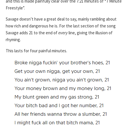
and this is made painfully clear over the 7:21 minutes of “7 Minute
Freestyle”.
Savage doesn’t have a great deal to say, mainly rambling about
how rich and dangerous he is. For the last section of the song
Savage adds 21 to the end of
every
line, giving the illusion of
rhyming.
This lasts for four painful minutes.