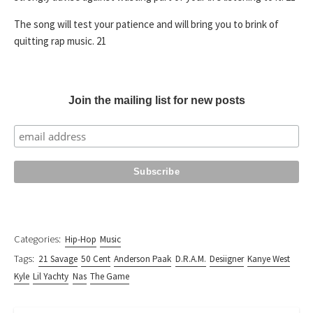
The song will test your patience and will bring you to brink of
quitting rap music. 21
Join the mailing list for new posts
Categories:
Hip-Hop
Music
Tags:
21 Savage
50 Cent
Anderson Paak
D.R.A.M.
Desiigner
Kanye West
Kyle
Lil Yachty
Nas
The Game