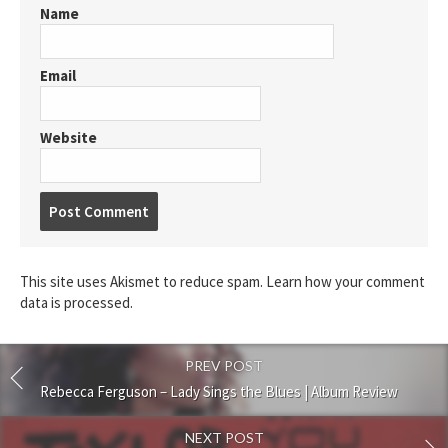
Name
Email
Website
Post
comment
This site uses Akismet to reduce spam.
Learn how your comment
data is processed.
PREV POST
Rebecca Ferguson – Lady Sings the Blues | Album Review
NEXT POST