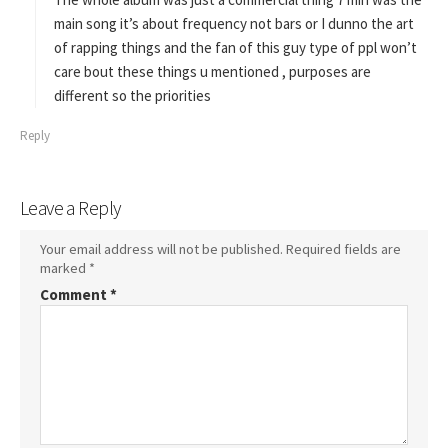
:
main song it’s about frequency not bars or I dunno the art
of rapping things and the fan of this guy type of ppl won’t
care bout these things u mentioned , purposes are
different so the priorities
Reply
Leave a Reply
Your email address will not be published.
Required fields are
marked
*
Comment
*