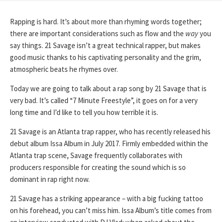
Rapping is hard. It’s about more than rhyming words together;
there are important considerations such as flow and the
way
you
say things. 21 Savage isn’t a great technical rapper, but makes
good music thanks to his captivating personality and the grim,
atmospheric beats he rhymes over.
Today we are going to talk about a rap song by 21 Savage that is
very bad. It’s called “7 Minute Freestyle”, it goes on for a very
long time and I’d like to tell you how terrible it is.
21 Savage is an Atlanta trap rapper, who has recently released his
debut album Issa Album in July 2017. Firmly embedded within the
Atlanta trap scene, Savage frequently collaborates with
producers responsible for creating the sound which is so
dominant in rap right now.
21 Savage has a striking appearance – with a big fucking tattoo
on his forehead, you can’t miss him. Issa Album’s title comes from