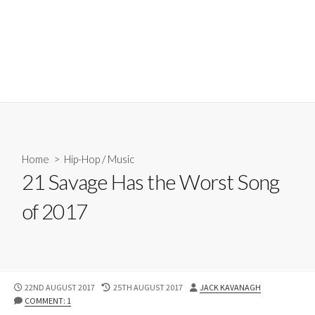
Home
>
Hip-Hop
/
Music
21 Savage Has the Worst Song
of 2017
PUBLISHED
LAST
AUTHOR
22ND AUGUST 2017
25TH AUGUST 2017
JACK KAVANAGH
DATE
MODIFIED
COMMENT: 1
DATE