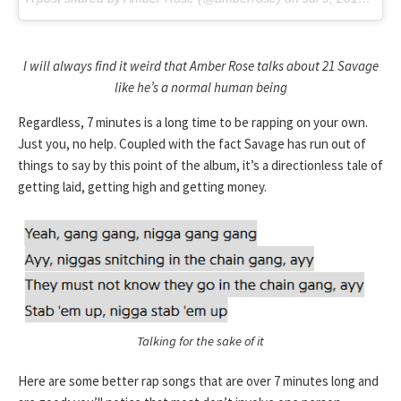
I will always find it weird that Amber Rose talks about 21 Savage
like he’s a normal human being
Regardless, 7 minutes is a long time to be rapping on your own.
Just you, no help. Coupled with the fact Savage has run out of
things to say by this point of the album, it’s a directionless tale of
getting laid, getting high and getting money.
Talking for the sake of it
Here are some better rap songs that are over 7 minutes long and