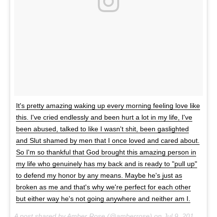
It's pretty amazing waking up every morning feeling love like
this. I've cried endlessly and been hurt a lot in my life, I've
been abused, talked to like I wasn't shit, been gaslighted
and Slut shamed by men that I once loved and cared about.
So I'm so thankful that God brought this amazing person in
my life who genuinely has my back and is ready to "pull up"
to defend my honor by any means. Maybe he's just as
broken as me and that's why we're perfect for each other
but either way he's not going anywhere and neither am I.
A post shared by Amber Rose (@amberrose) on
Jul 9, 2017 at 10:46pm PDT