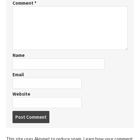
Comment
*
Name
Email
Website
Post
comment
This site uses Akismet to reduce spam.
Learn how your comment