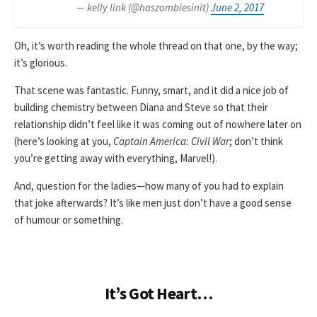
— kelly link (@haszombiesinit)
June 2, 2017
Oh, it’s worth reading the whole thread on that one, by the way;
it’s glorious.
That scene was fantastic. Funny, smart, and it did a nice job of
building chemistry between Diana and Steve so that their
relationship didn’t feel like it was coming out of nowhere later on
(here’s looking at you,
Captain America: Civil War
; don’t think
you’re getting away with everything, Marvel!).
And, question for the ladies—how many of you had to explain
that joke afterwards? It’s like men just don’t have a good sense
of humour or something.
It’s Got Heart…