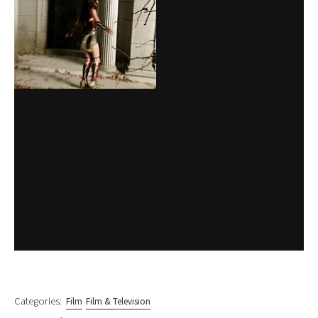
Categories:
Film
Film & Television