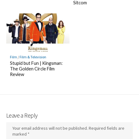
Sitcom
Film
/
Film & Television
Stupid but Fun | Kingsman:
The Golden Circle Film
Review
Leave a Reply
Your email address will not be published.
Required fields are
marked
*