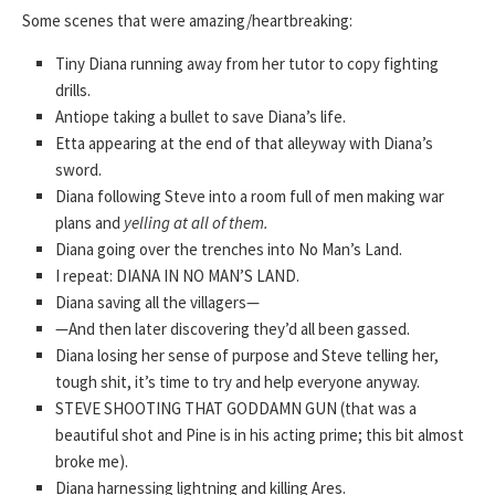
Some scenes that were amazing/heartbreaking:
Tiny Diana running away from her tutor to copy fighting
drills.
Antiope taking a bullet to save Diana’s life.
Etta appearing at the end of that alleyway with Diana’s
sword.
Diana following Steve into a room full of men making war
plans and
yelling at all of them.
Diana going over the trenches into No Man’s Land.
I repeat: DIANA IN NO MAN’S LAND.
Diana saving all the villagers—
—And then later discovering they’d all been gassed.
Diana losing her sense of purpose and Steve telling her,
tough shit, it’s time to try and help everyone anyway.
STEVE SHOOTING THAT GODDAMN GUN (that was a
beautiful shot and Pine is in his acting prime; this bit almost
broke me).
Diana harnessing lightning and killing Ares.