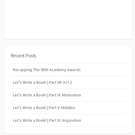
Recent Posts
Recapping The 98th Academy Awards
Let’s Write a Book! | Part VII: Act 2
Let’s Write a Book! | Part VI: Motivation
Let’s Write a Book! | Part V: Middles
Let’s Write a Book! | Part IV: Inspiration