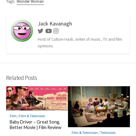
Tags:
Wonder Woman
Jack Kavanagh
Twitter
Youtube
Instagram
Host of Culture Hash, writer of music, TV and film
opinions
Related Posts
Film
/
Film & Television
Baby Driver – Great Song,
Better Movie | Film Review
Film & Television
/
Television