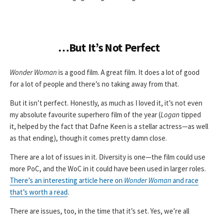
…But It’s Not Perfect
Wonder Woman
is a good film. A great film. It does a lot of good
for a lot of people and there’s no taking away from that.
But it isn’t perfect. Honestly, as much as I loved it, it’s not even
my absolute favourite superhero film of the year (
Logan
tipped
it, helped by the fact that Dafne Keen is a stellar actress—as well
as that ending), though it comes pretty damn close.
There are a lot of issues in it. Diversity is one—the film could use
more PoC, and the WoC in it could have been used in larger roles.
There’s an interesting article here on
Wonder Woman
and race
that’s worth a read
.
There are issues, too, in the time that it’s set. Yes, we’re all