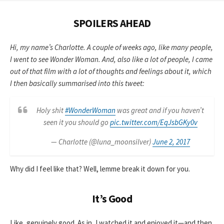
SPOILERS AHEAD
Hi, my name’s Charlotte. A couple of weeks ago, like many people,
I went to see Wonder Woman. And, also like a lot of people, I came
out of that film with a lot of thoughts and feelings about it, which
I then basically summarised into this tweet:
Holy shit
#WonderWoman
was great and if you haven’t
seen it you should go
pic.twitter.com/EqJsbGKy0v
— Charlotte (@luna_moonsilver)
June 2, 2017
Why did I feel like that? Well, lemme break it down for you.
It’s Good
Like, genuinely good. As in, I watched it and enjoyed it—and then