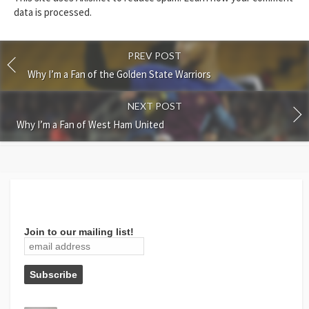
data is processed.
PREV POST
Why I’m a Fan of the Golden State Warriors
NEXT POST
Why I’m a Fan of West Ham United
Join to our mailing list!