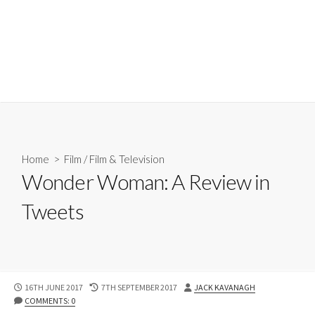
Home
>
Film
/
Film & Television
Wonder Woman: A Review in
Tweets
PUBLISHED
LAST
AUTHOR
16TH JUNE 2017
7TH SEPTEMBER 2017
JACK KAVANAGH
DATE
MODIFIED
COMMENTS: 0
DATE