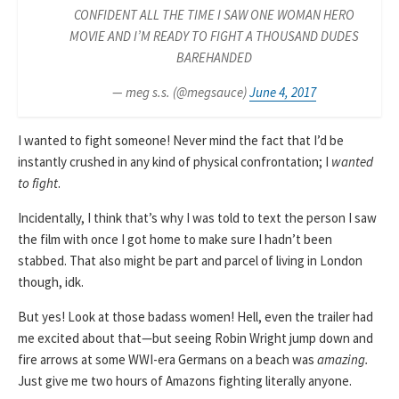
CONFIDENT ALL THE TIME I SAW ONE WOMAN HERO
MOVIE AND I’M READY TO FIGHT A THOUSAND DUDES
BAREHANDED
— meg s.s. (@megsauce)
June 4, 2017
I wanted to fight someone! Never mind the fact that I’d be
instantly crushed in any kind of physical confrontation; I
wanted
to fight
.
Incidentally, I think that’s why I was told to text the person I saw
the film with once I got home to make sure I hadn’t been
stabbed. That also might be part and parcel of living in London
though, idk.
But yes! Look at those badass women! Hell, even the trailer had
me excited about that—but seeing Robin Wright jump down and
fire arrows at some WWI-era Germans on a beach was
amazing.
Just give me two hours of Amazons fighting literally anyone.