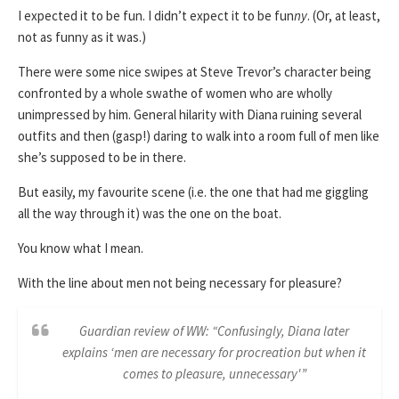
I expected it to be fun. I didn’t expect it to be fun
ny
. (Or, at least,
not as funny as it was.)
There were some nice swipes at Steve Trevor’s character being
confronted by a whole swathe of women who are wholly
unimpressed by him. General hilarity with Diana ruining several
outfits and then (gasp!) daring to walk into a room full of men like
she’s supposed to be in there.
But easily, my favourite scene (i.e. the one that had me giggling
all the way through it) was the one on the boat.
You know what I mean.
With the line about men not being necessary for pleasure?
Guardian review of WW: “Confusingly, Diana later
explains ‘men are necessary for procreation but when it
comes to pleasure, unnecessary'”