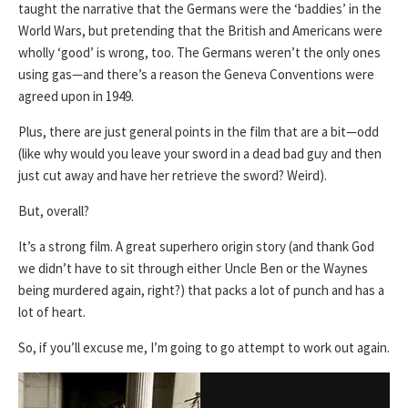
taught the narrative that the Germans were the ‘baddies’ in the
World Wars, but pretending that the British and Americans were
wholly ‘good’ is wrong, too. The Germans weren’t the only ones
using gas—and there’s a reason the Geneva Conventions were
agreed upon in 1949.
Plus, there are just general points in the film that are a bit—odd
(like why would you leave your sword in a dead bad guy and then
just cut away and have her retrieve the sword? Weird).
But, overall?
It’s a strong film. A great superhero origin story (and thank God
we didn’t have to sit through either Uncle Ben or the Waynes
being murdered again, right?) that packs a lot of punch and has a
lot of heart.
So, if you’ll excuse me, I’m going to go attempt to work out again.