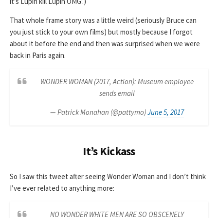
it’s Lupin kill Lupin OMG’.)
That whole frame story was a little weird (seriously Bruce can
you just stick to your own films) but mostly because I forgot
about it before the end and then was surprised when we were
back in Paris again.
WONDER WOMAN (2017, Action): Museum employee
sends email
— Patrick Monahan (@pattymo)
June 5, 2017
It’s Kickass
So I saw this tweet after seeing Wonder Woman and I don’t think
I’ve ever related to anything more:
NO WONDER WHITE MEN ARE SO OBSCENELY