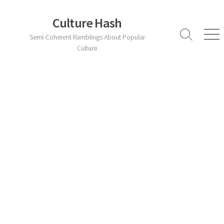
Skip
to
Culture Hash
content
Semi-Coherent Ramblings About Popular
Search
Men
Toggle
Culture