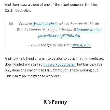
And then I saw a video of one of the stuntwomen in the film,
Caitlin Dechelle…
Proud of
@caitlindechelle
who is the stunt double for
Wonder Woman ! Go support the film :))
#wonderwoman
pic.twitter.com/6IPF6NtNxa
— Lewis Tan (@TheLewisTan)
June 4, 2017
And holy hell, I kind of want to be able to do all that. I immediately
downloaded and started
this workout program
but basically I’ve
only done one day of it so far.
Still though
. I hate working out.
This film made me want to work out.
It’s Funny