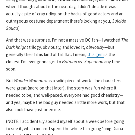
when I thought about it the next day, I didn’t decide it was
actually a pile of crap riding on the backs of good actors and an
outrageous costume department (here’s looking at you,
Suicide
Squad
).
And that was a surprise. I’m not a massive DC fan—I watched
The
Dark Knight
trilogy, obviously, and loved it,
obviously
—but
generally their films kind of fall flat. I mean,
this gem
is the
closest I’m ever gonna get to
Batman vs. Superman
any time
soon.
But
Wonder Woman
was a solid piece of work. The characters
were great (more on that later), the story was fun where it
needed to be, and well-paced, everyone had good chemistry—
and yes, maybe the bad guy needed a little more work, but that
also could have just been me.
(NOTE: I accidentally spoiled myself about a week before going
to see it, which meant I spent the whole film going ‘omg Diana