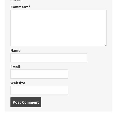
marked
*
Comment
*
Name
Email
Website
Post
comment