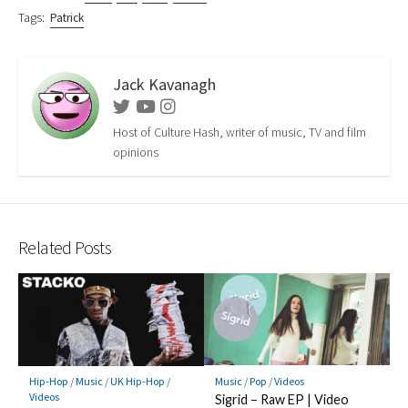
Tags:
Patrick
Jack Kavanagh
Twitter
Youtube
Instagram
Host of Culture Hash, writer of music, TV and film
opinions
Related Posts
Music
/
Pop
/
Videos
Hip-Hop
/
Music
/
UK Hip-Hop
/
Videos
Sigrid – Raw EP | Video