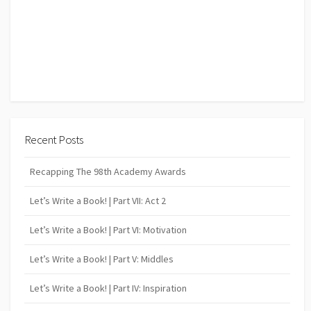
Recent Posts
Recapping The 98th Academy Awards
Let’s Write a Book! | Part VII: Act 2
Let’s Write a Book! | Part VI: Motivation
Let’s Write a Book! | Part V: Middles
Let’s Write a Book! | Part IV: Inspiration