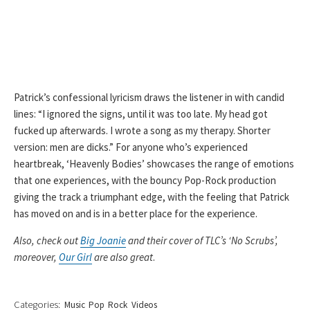
Patrick’s confessional lyricism draws the listener in with candid
lines: “I ignored the signs, until it was too late. My head got
fucked up afterwards. I wrote a song as my therapy. Shorter
version: men are dicks.” For anyone who’s experienced
heartbreak, ‘Heavenly Bodies’ showcases the range of emotions
that one experiences, with the bouncy Pop-Rock production
giving the track a triumphant edge, with the feeling that Patrick
has moved on and is in a better place for the experience.
Also, check out
Big Joanie
and their cover of TLC’s ‘No Scrubs’,
moreover,
Our Girl
are also great
.
Categories:
Music
Pop
Rock
Videos