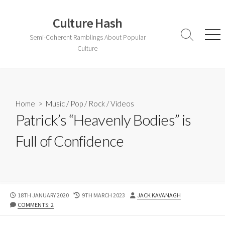
Skip
to
Culture Hash
content
Semi-Coherent Ramblings About Popular
Search
Men
Toggle
Culture
Home
>
Music
/
Pop
/
Rock
/
Videos
Patrick’s “Heavenly Bodies” is
Full of Confidence
PUBLISHED
LAST
AUTHOR
18TH JANUARY 2020
9TH MARCH 2023
JACK KAVANAGH
DATE
MODIFIED
COMMENTS: 2
DATE