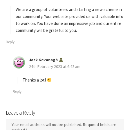
y
s
We are a group of volunteers and starting a new scheme in
:
our community. Your web site provided us with valuable info
to work on. You have done an impressive job and our entire
community will be grateful to you.
Reply
s
Jack Kavanagh
a
24th February 2023 at 6:42 am
y
s
Thanks a lot!
:
Reply
Leave a Reply
Your email address will not be published.
Required fields are