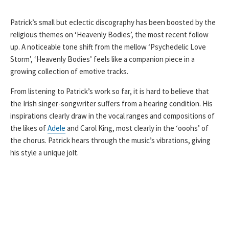
Patrick’s small but eclectic discography has been boosted by the
religious themes on ‘Heavenly Bodies’, the most recent follow
up. A noticeable tone shift from the mellow ‘Psychedelic Love
Storm’, ‘Heavenly Bodies’ feels like a companion piece in a
growing collection of emotive tracks.
From listening to Patrick’s work so far, it is hard to believe that
the Irish singer-songwriter suffers from a hearing condition. His
inspirations clearly draw in the vocal ranges and compositions of
the likes of
Adele
and Carol King, most clearly in the ‘ooohs’ of
the chorus. Patrick hears through the music’s vibrations, giving
his style a unique jolt.