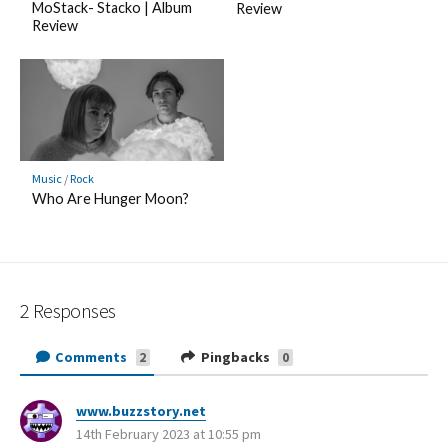
MoStack- Stacko | Album
Review
Review
Music
/
Rock
Who Are Hunger Moon?
2 Responses
Comments
Pingbacks
2
0
www.buzzstory.net
s
14th February 2023 at 10:55 pm
a