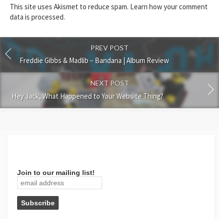
This site uses Akismet to reduce spam.
Learn how your comment
data is processed.
PREV POST
Freddie Gibbs & Madlib – Bandana | Album Review
NEXT POST
Hey Jack, What Happened to Your Website Thing?
Join to our mailing list!