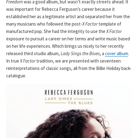
Freedom
was a good album, but wasn’t exactly streets ahead. It
was important for Rebecca Ferguson’s career because it
established her as a legitimate artist and separated her from the
many musicians who followed the post-
X Factor
template of
manufactured pop. She had the integrity to use the
X Factor
exposure to pursuit a career on her terms and write music based
on her life experiences. Which brings us nicely to her recently
released third studio album,
Lady Sings the Blues
, a
cover album
.
In true
X Factor
tradition, we are presented with seventeen
reinterpretations of classic songs, all from the Billie Holiday back-
catalogue.