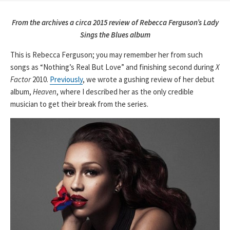
From the archives a circa 2015 review of Rebecca Ferguson’s Lady
Sings the Blues album
This is Rebecca Ferguson; you may remember her from such
songs as “Nothing’s Real But Love” and finishing second during
X
Factor
2010.
Previously
, we wrote a gushing review of her debut
album,
Heaven
, where I described her as the only credible
musician to get their break from the series.