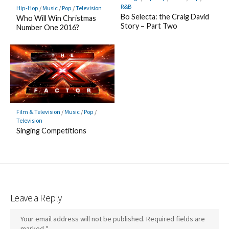
R&B
Hip-Hop
/
Music
/
Pop
/
Television
Bo Selecta: the Craig David
Who Will Win Christmas
Story – Part Two
Number One 2016?
Film & Television
/
Music
/
Pop
/
Television
Singing Competitions
Leave a Reply
Your email address will not be published.
Required fields are
marked
*