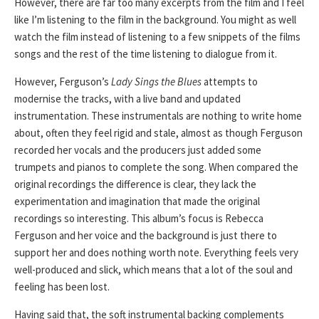
However, there are far too many excerpts from the film and I feel
like I’m listening to the film in the background. You might as well
watch the film instead of listening to a few snippets of the films
songs and the rest of the time listening to dialogue from it.
However, Ferguson’s
Lady Sings the Blues
attempts to
modernise the tracks, with a live band and updated
instrumentation. These instrumentals are nothing to write home
about, often they feel rigid and stale, almost as though Ferguson
recorded her vocals and the producers just added some
trumpets and pianos to complete the song. When compared the
original recordings the difference is clear, they lack the
experimentation and imagination that made the original
recordings so interesting. This album’s focus is Rebecca
Ferguson and her voice and the background is just there to
support her and does nothing worth note. Everything feels very
well-produced and slick, which means that a lot of the soul and
feeling has been lost.
Having said that, the soft instrumental backing complements