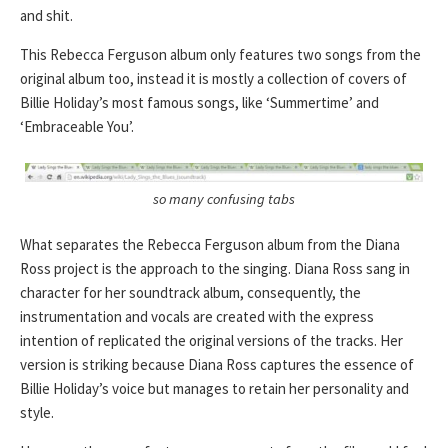
and shit.
This Rebecca Ferguson album only features two songs from the
original album too, instead it is mostly a collection of covers of
Billie Holiday’s most famous songs, like ‘Summertime’ and
‘Embraceable You’.
so many confusing tabs
What separates the Rebecca Ferguson album from the Diana
Ross project is the approach to the singing. Diana Ross sang in
character for her soundtrack album, consequently, the
instrumentation and vocals are created with the express
intention of replicated the original versions of the tracks. Her
version is striking because Diana Ross captures the essence of
Billie Holiday’s voice but manages to retain her personality and
style.