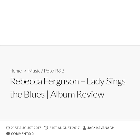
Home
>
Music
/
Pop
/
R&B
Rebecca Ferguson – Lady Sings
the Blues | Album Review
PUBLISHED
LAST
AUTHOR
21ST AUGUST 2017
21ST AUGUST 2017
JACK KAVANAGH
DATE
MODIFIED
COMMENTS: 0
DATE