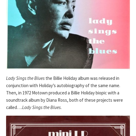
Lady Sings the Blues
the Billie Holiday album was released in
conjunction with Holiday’s autobiography of the same name.
Then, in 1972 Motown produced a Billie Holiday biopic with a
soundtrack album by Diana Ross, both of these projects were
called….
Lady Sings the Blues
.