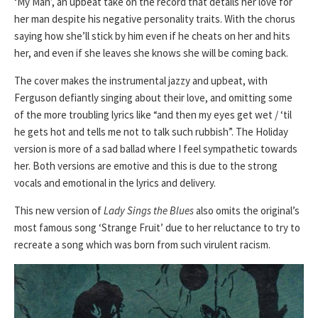
‘My Man’, an upbeat take on the record that details her love for
her man despite his negative personality traits. With the chorus
saying how she’ll stick by him even if he cheats on her and hits
her, and even if she leaves she knows she will be coming back.
The cover makes the instrumental jazzy and upbeat, with
Ferguson defiantly singing about their love, and omitting some
of the more troubling lyrics like “and then my eyes get wet / ‘til
he gets hot and tells me not to talk such rubbish”. The Holiday
version is more of a sad ballad where I feel sympathetic towards
her. Both versions are emotive and this is due to the strong
vocals and emotional in the lyrics and delivery.
This new version of
Lady Sings the Blues
also omits the original’s
most famous song ‘Strange Fruit’ due to her reluctance to try to
recreate a song which was born from such virulent racism.