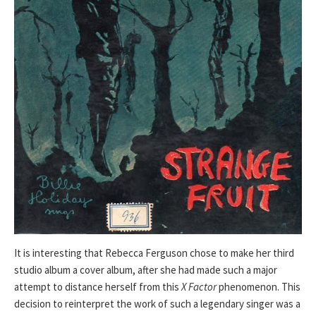
It is interesting that Rebecca Ferguson chose to make her third
studio album a cover album, after she had made such a major
attempt to distance herself from this
X Factor
phenomenon. This
decision to reinterpret the work of such a legendary singer was a