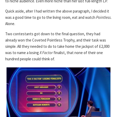
to niche audience. Even more niche than her last full-length LP.
Quick aside, after I had written the above paragraph, I decided it
was a good time to go to the living room, eat and watch
Pointless
.
Alone.
Two contestants got down to the final question, they had
already won the Coveted Pointless Trophy, and their task was
simple. All they needed to do to take home the jackpot of £2,000
was to name a losing
X Factor
finalist, that none of their one
hundred people could think of.