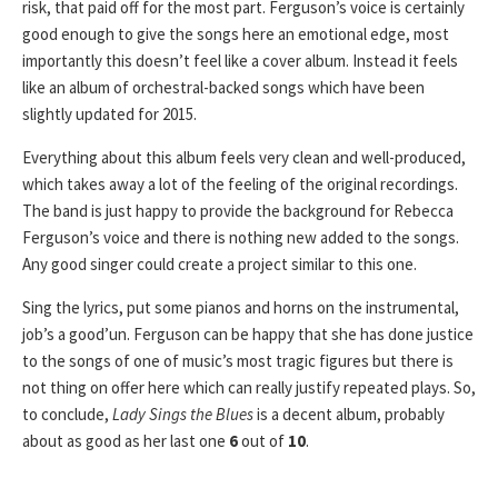
risk, that paid off for the most part. Ferguson’s voice is certainly
good enough to give the songs here an emotional edge, most
importantly this doesn’t feel like a cover album. Instead it feels
like an album of orchestral-backed songs which have been
slightly updated for 2015.
Everything about this album feels very clean and well-produced,
which takes away a lot of the feeling of the original recordings.
The band is just happy to provide the background for Rebecca
Ferguson’s voice and there is nothing new added to the songs.
Any good singer could create a project similar to this one.
Sing the lyrics, put some pianos and horns on the instrumental,
job’s a good’un. Ferguson can be happy that she has done justice
to the songs of one of music’s most tragic figures but there is
not thing on offer here which can really justify repeated plays. So,
to conclude,
Lady Sings the Blues
is a decent album, probably
about as good as her last one
6
out of
10
.