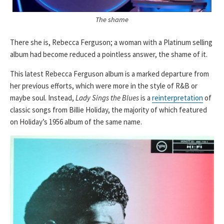
The shame
There she is, Rebecca Ferguson; a woman with a Platinum selling
album had become reduced a pointless answer, the shame of it.
This latest Rebecca Ferguson album is a marked departure from
her previous efforts, which were more in the style of R&B or
maybe soul. Instead,
Lady Sings the Blues
is a
reinterpretation
of
classic songs from Billie Holiday, the majority of which featured
on Holiday’s 1956 album of the same name.