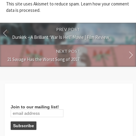
This site uses Akismet to reduce spam.
Learn how your comment
data is processed.
PREV POST
Dunkirk – A Brilliant ‘War Is Hell’ Movie | Film Review
NEXT POST
21 Savage Has the Worst Song of 2017
Join to our mailing list!