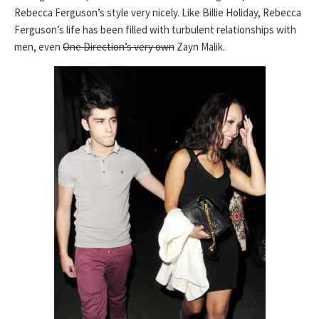
Rebecca Ferguson’s style very nicely. Like Billie Holiday, Rebecca
Ferguson’s life has been filled with turbulent relationships with
men, even
One Direction’s very own
Zayn Malik.