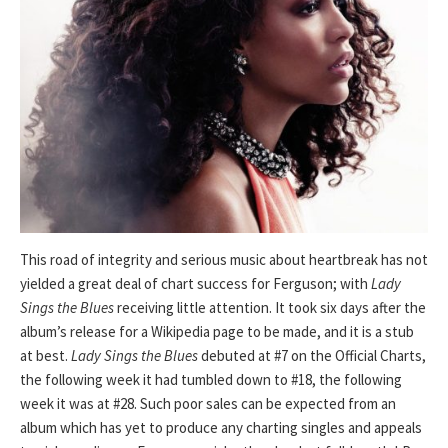
This road of integrity and serious music about heartbreak has not
yielded a great deal of chart success for Ferguson; with
Lady
Sings the Blues
receiving little attention. It took six days after the
album’s release for a Wikipedia page to be made, and it is a stub
at best.
Lady Sings the Blues
debuted at #7 on the Official Charts,
the following week it had tumbled down to #18, the following
week it was at #28. Such poor sales can be expected from an
album which has yet to produce any charting singles and appeals