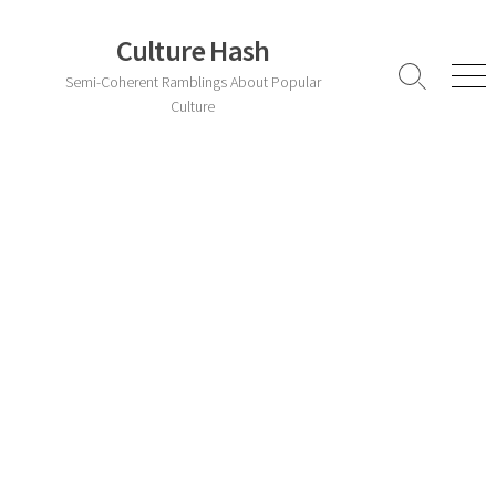
Skip
to
Culture Hash
content
Semi-Coherent Ramblings About Popular
Search
Men
Toggle
Culture