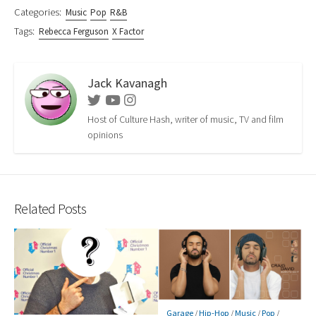
Categories:
Music
Pop
R&B
Tags:
Rebecca Ferguson
X Factor
Jack Kavanagh
Twitter
Youtube
Instagram
Host of Culture Hash, writer of music, TV and film
opinions
Related Posts
Garage
/
Hip-Hop
/
Music
/
Pop
/