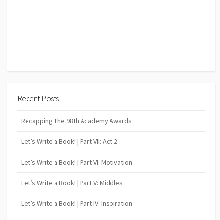
Recent Posts
Recapping The 98th Academy Awards
Let’s Write a Book! | Part VII: Act 2
Let’s Write a Book! | Part VI: Motivation
Let’s Write a Book! | Part V: Middles
Let’s Write a Book! | Part IV: Inspiration