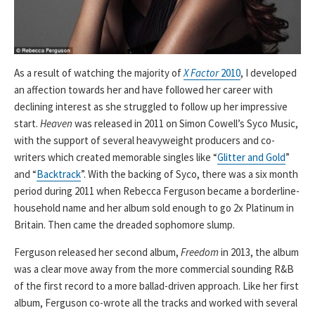
As a result of watching the majority of
X Factor
2010
, I developed
an affection towards her and have followed her career with
declining interest as she struggled to follow up her impressive
start.
Heaven
was released in 2011 on Simon Cowell’s Syco Music,
with the support of several heavyweight producers and co-
writers which created memorable singles like “
Glitter and Gold
”
and “
Backtrack
”. With the backing of Syco, there was a six month
period during 2011 when Rebecca Ferguson became a borderline-
household name and her album sold enough to go 2x Platinum in
Britain. Then came the dreaded sophomore slump.
Ferguson released her second album,
Freedom
in 2013, the album
was a clear move away from the more commercial sounding R&B
of the first record to a more ballad-driven approach. Like her first
album, Ferguson co-wrote all the tracks and worked with several