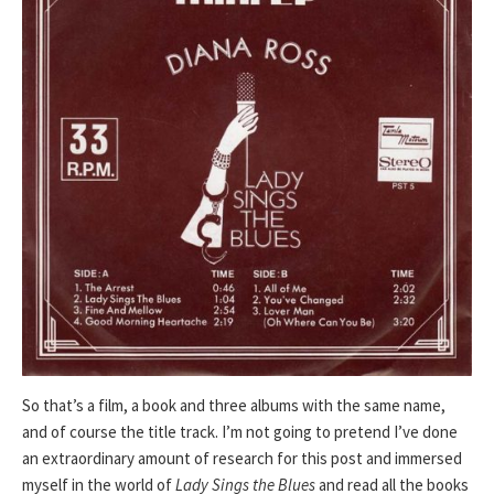
So that’s a film, a book and three albums with the same name,
and of course the title track. I’m not going to pretend I’ve done
an extraordinary amount of research for this post and immersed
myself in the world of
Lady Sings the Blues
and read all the books