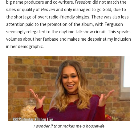
big name producers and co-writers.
Freedom
did not match the
sales or quality of
Heaven
and only managed to go Gold, due to
the shortage of overt radio-friendly singles. There was also less
attention paid to the promotion of the album, with Ferguson
seemingly relegated to the daytime talkshow circuit. This speaks
volumes about her fanbase and makes me despair at my inclusion
in her demographic.
I wonder if that makes me a housewife