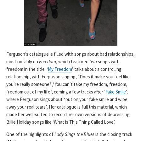
Ferguson’s catalogue is filled with songs about bad relationships,
most notably on
Freedom
, which featured
two
songs with
freedom in the title. ‘
My Freedom
’ talks about a controlling
relationship, with Ferguson singing, “Does it make you feel like
you’re really someone? / You can’t take my freedom, freedom,
freedom out of my life”, coming a few tracks after ‘
Fake Smile
’,
where Ferguson sings about “put on your fake smile and wipe
away your real tears”. Her catalogue is full this material, which
made her well-suited to record her own versions of depressing
Billie Holiday songs like ‘What is This Thing Called Love’.
One of the highlights of
Lady Sings the Blues
is the closing track