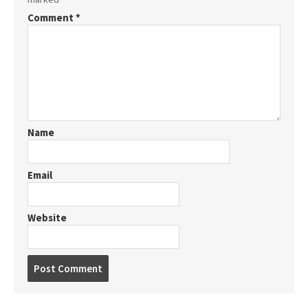
Comment
*
Name
Email
Website
Post
comment