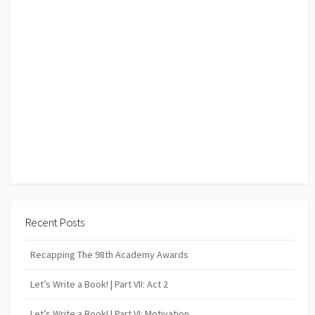
Recent Posts
Recapping The 98th Academy Awards
Let’s Write a Book! | Part VII: Act 2
Let’s Write a Book! | Part VI: Motivation