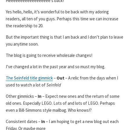
Heeeeeeeeeeeeeeeeee’s back!
Yes hello, hello, it’s wonderful to be back with my adoring
readers, all ten of you guys. Perhaps this time we can increase
the readership to 20.
But the important thing is that I am back and I don’t plan to leave
you anytime soon.
The blog is going to receive wholesale changes!
I’ve changed a lot in the past year and so must my blog.
The Seinfeld title gimmick
–
Out
– A relic from the days when I
used to watch a lot of
Seinfeld
Other gimmicks –
In
– Expect new ones and the return of some
old ones. Especially LEGO. Lots of and lots of LEGO. Perhaps
even a Bill-Simmons style mailbag. Who knows!?
Consistent dates –
In
– I am hoping to get a new blog out each
Friday. Or maybe more