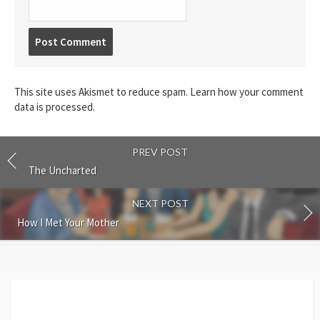
Post
comment
This site uses Akismet to reduce spam.
Learn how your comment
data is processed.
PREV POST
The Uncharted
NEXT POST
How I Met Your Mother