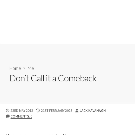
Home
>
Me
Don’t Call it a Comeback
PUBLISHED
LAST
AUTHOR
23RD MAY 2013
21ST FEBRUARY 2025
JACK KAVANAGH
DATE
MODIFIED
COMMENTS: 0
DATE