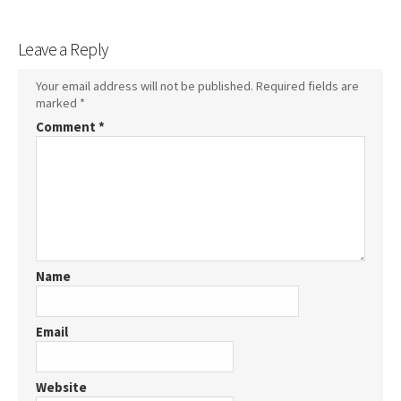
Leave a Reply
Your email address will not be published.
Required fields are
marked
*
Comment
*
Name
Email
Website