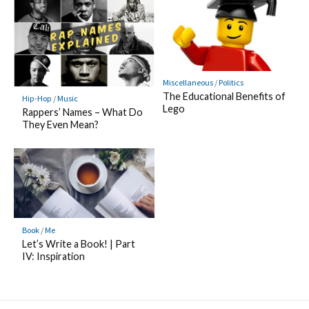
Miscellaneous
/
Politics
The Educational Benefits of
Hip-Hop
/
Music
Lego
Rappers’ Names – What Do
They Even Mean?
Book
/
Me
Let’s Write a Book! | Part
IV: Inspiration