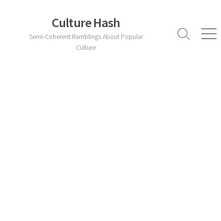
Skip
to
Culture Hash
content
Semi-Coherent Ramblings About Popular
Search
Men
Toggle
Culture