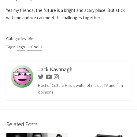
Yes my friends, the future is a bright and scary place. But stick
with me and we can meet its challenges together.
Categories:
Me
Tags:
Lego
LL Cool J
Jack Kavanagh
Twitter
Youtube
Instagram
Host of Culture Hash, writer of music, TV and film
opinions
Related Posts