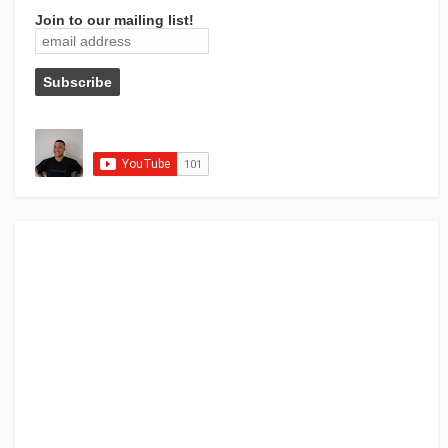
Join to our mailing list!