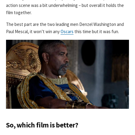
action scene was a bit underwhelming – but overall it holds the
film together.
The best part are the two leading men Denzel Washington and
Paul Mescal, it won’t win any
Oscars
this time but it was fun.
So, which film is better?