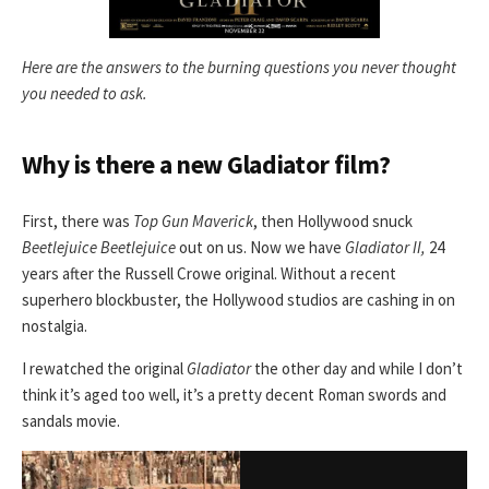
Here are the answers to the burning questions you never thought
you needed to ask.
Why is there a new Gladiator film?
First, there was
Top Gun Maverick
, then Hollywood snuck
Beetlejuice Beetlejuice
out on us. Now we have
Gladiator II,
24
years after the Russell Crowe original. Without a recent
superhero blockbuster, the Hollywood studios are cashing in on
nostalgia.
I rewatched the original
Gladiator
the other day and while I don’t
think it’s aged too well, it’s a pretty decent Roman swords and
sandals movie.