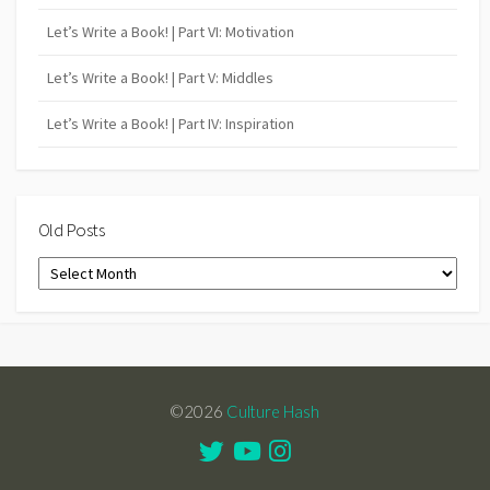
Let’s Write a Book! | Part VI: Motivation
Let’s Write a Book! | Part V: Middles
Let’s Write a Book! | Part IV: Inspiration
Old Posts
Old
Posts
©2026
Culture Hash
Twitter
Youtube
Instagram