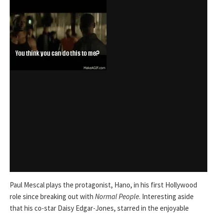
Paul Mescal plays the protagonist, Hano, in his first Hollywood
role since breaking out with
Normal People
. Interesting aside
that his co-star Daisy Edgar-Jones, starred in the enjoyable