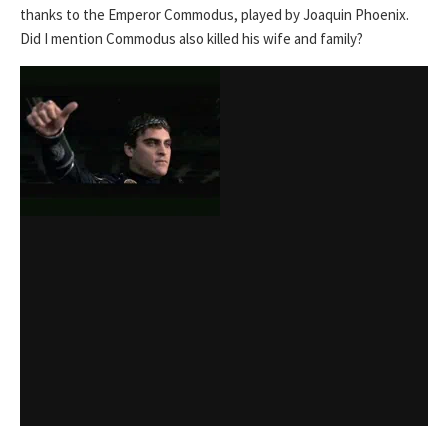
thanks to the Emperor Commodus, played by Joaquin Phoenix.
Did I mention Commodus also killed his wife and family?