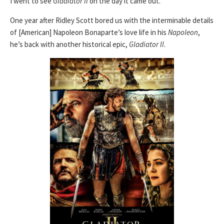
I went to see
Gladiator II
on the day it came out.
One year after Ridley Scott bored us with the interminable details
of [American] Napoleon Bonaparte’s love life in his
Napoleon
,
he’s back with another historical epic,
Gladiator II
.