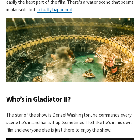
easily the best part of the film. There’s a water scene that seems
implausible but
actually happened
.
Who’s in Gladiator II?
The star of the show is Denzel Washington, he commands every
scene he’s in and hams it up. Sometimes I felt like he’s in his own
film and everyone else is just there to enjoy the show.