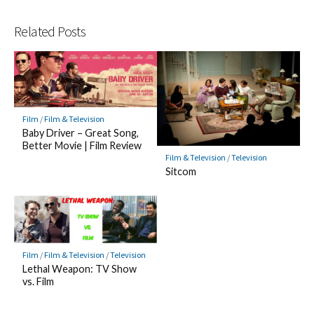
Related Posts
Film
/
Film & Television
Baby Driver – Great Song,
Better Movie | Film Review
Film & Television
/
Television
Sitcom
Film
/
Film & Television
/
Television
Lethal Weapon: TV Show
vs. Film