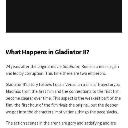
What Happens in Gladiator II?
24 years after the original movie
Gladiator
, Rome is a mess again
and led by corruption. This time there are two emperors.
Gladiator II’s story follows Lucius Verus: on a similar trajectory as
Maximus from the first film and the connections to the first film
become clearer over time. This aspect is the weakest part of the
film, the first hour of the film rivals the original, but the deeper
we get into the characters’ motivations things the pace slacks.
The action scenes in the arena are gory and satisfying and are