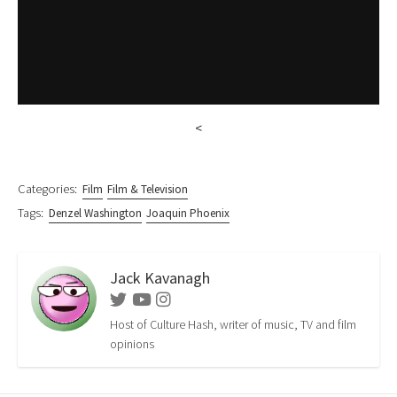
<
Categories:
Film
Film & Television
Tags:
Denzel Washington
Joaquin Phoenix
Jack Kavanagh
Twitter
Youtube
Instagram
Host of Culture Hash, writer of music, TV and film
opinions