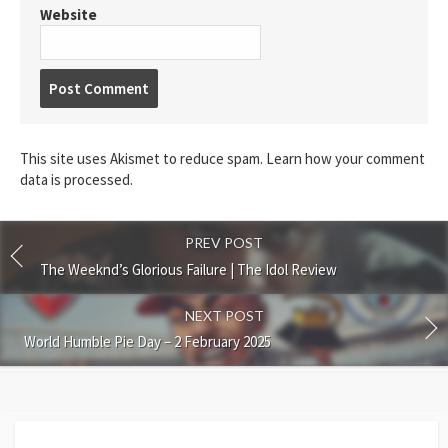
Website
Post
comment
This site uses Akismet to reduce spam.
Learn how your comment
data is processed.
PREV POST
The Weeknd’s Glorious Failure | The Idol Review
NEXT POST
World Humble Pie Day – 2 February 2025