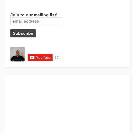
Join to our mailing list!