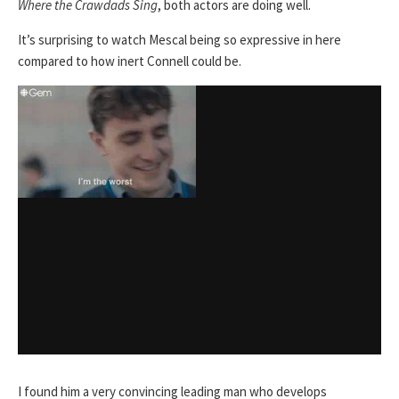
Where the Crawdads Sing
, both actors are doing well.
It’s surprising to watch Mescal being so expressive in here
compared to how inert Connell could be.
I found him a very convincing leading man who develops