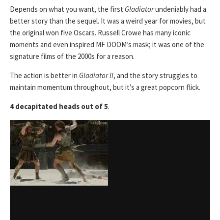
Depends on what you want, the first
Gladiator
undeniably had a
better story than the sequel. It was a weird year for movies, but
the original won five Oscars. Russell Crowe has many iconic
moments and even inspired MF DOOM’s mask; it was one of the
signature films of the 2000s for a reason.
The action is better in
Gladiator II
, and the story struggles to
maintain momentum throughout, but it’s a great popcorn flick.
4 decapitated heads out of 5
.