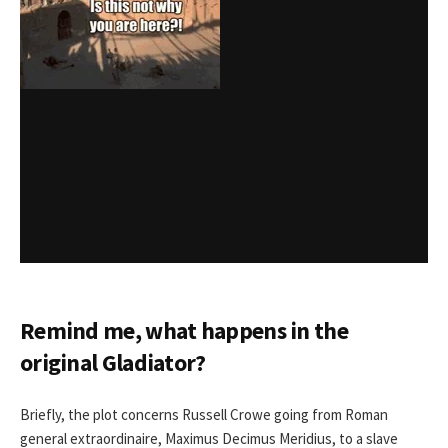
Remind me, what happens in the
original Gladiator
?
Briefly, the plot concerns Russell Crowe going from Roman
general extraordinaire, Maximus Decimus Meridius, to a slave