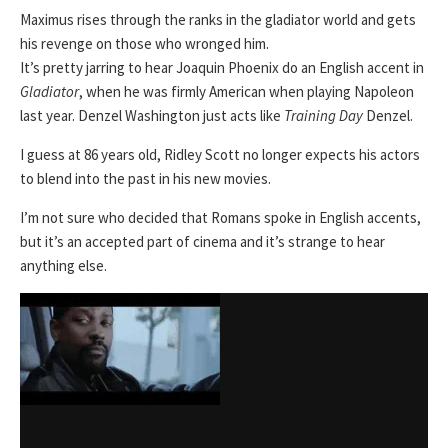
Maximus rises through the ranks in the gladiator world and gets
his revenge on those who wronged him.
It’s pretty jarring to hear Joaquin Phoenix do an English accent in
Gladiator
, when he was firmly American when playing Napoleon
last year. Denzel Washington just acts like
Training Day
Denzel.
I guess at 86 years old, Ridley Scott no longer expects his actors
to blend into the past in his new movies.
I’m not sure who decided that Romans spoke in English accents,
but it’s an accepted part of cinema and it’s strange to hear
anything else.