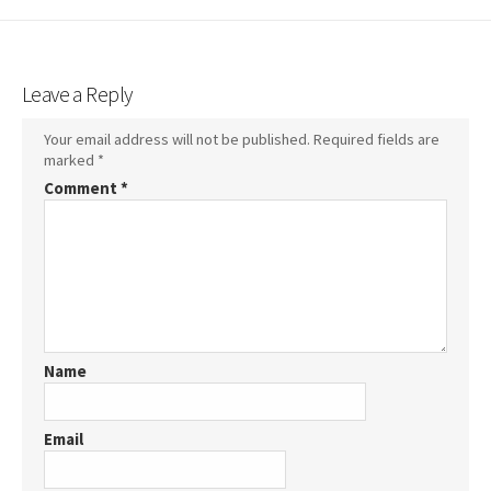
Leave a Reply
Your email address will not be published.
Required fields are
marked
*
Comment
*
Name
Email