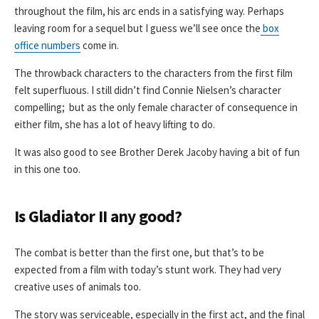
throughout the film, his arc ends in a satisfying way. Perhaps
leaving room for a sequel but I guess we’ll see once the
box
office numbers
come in.
The throwback characters to the characters from the first film
felt superfluous. I still didn’t find Connie Nielsen’s character
compelling; but as the only female character of consequence in
either film, she has a lot of heavy lifting to do.
It was also good to see Brother Derek Jacoby having a bit of fun
in this one too.
Is Gladiator II any good?
The combat is better than the first one, but that’s to be
expected from a film with today’s stunt work. They had very
creative uses of animals too.
The story was serviceable, especially in the first act, and the final