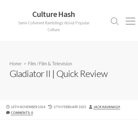
Skip
to
Culture Hash
content
Semi-Coherent Ramblings About Popular
Search
Men
Toggle
Culture
Home
>
Film
/
Film & Television
Gladiator II | Quick Review
PUBLISHED
LAST
AUTHOR
16TH NOVEMBER 2024
17TH FEBRUARY 2025
JACK KAVANAGH
DATE
MODIFIED
COMMENTS: 0
DATE