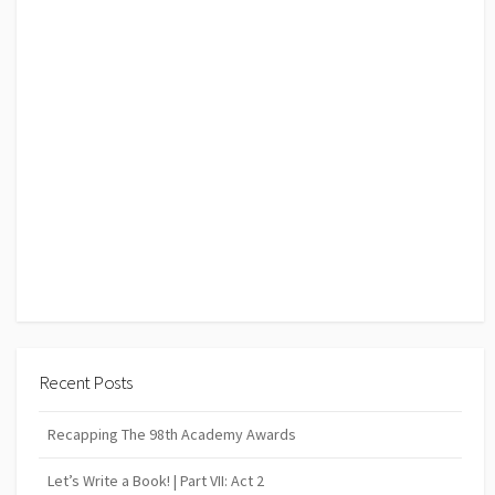
Recent Posts
Recapping The 98th Academy Awards
Let’s Write a Book! | Part VII: Act 2