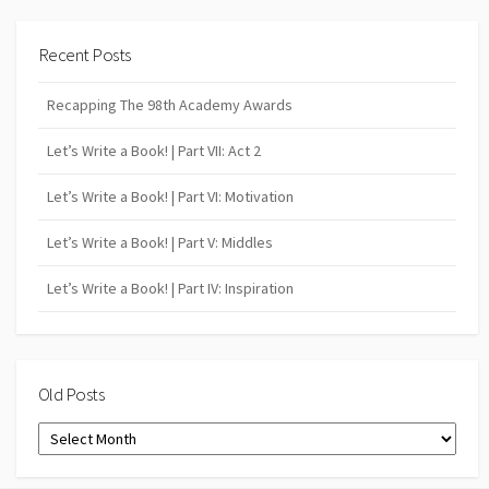
Recent Posts
Recapping The 98th Academy Awards
Let’s Write a Book! | Part VII: Act 2
Let’s Write a Book! | Part VI: Motivation
Let’s Write a Book! | Part V: Middles
Let’s Write a Book! | Part IV: Inspiration
Old Posts
Old
Posts