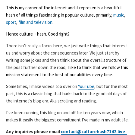
This is my corner of the internet and it represents a beautiful
hash of all things fascinating in popular culture, primarily,
music
,
sport
,
film and television
.
Hence culture + hash. Good right?
There isn’t really a focus here, we just write things that interest
us and worry about the consequences later. We just start by
writing some jokes and then think about the overall structure of
the post further down the road;
I like to think that we follow this
mission statement to the best of our abilities every time.
Sometimes, I make videos too over on
YouTube
, but for the most
part, this is a classic blog that harks back to the good old days of
the internet’s blog era. Aka scrolling and reading.
I’ve been running this blog on and off for ten years now, which
makes it easily the biggest commitment I’ve made in my adult life.
Any inquiries please email
contact@culturehash7142.live-