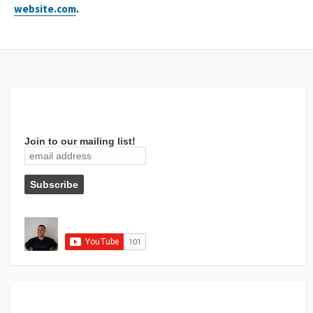
website.com
.
Join to our mailing list!