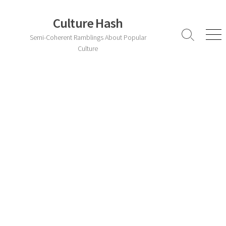
Skip
to
Culture Hash
content
Semi-Coherent Ramblings About Popular
Search
Men
Toggle
Culture