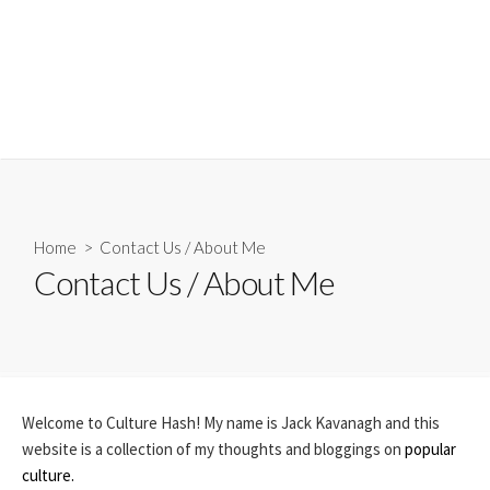
Home
> Contact Us / About Me
Contact Us / About Me
Welcome to Culture Hash! My name is Jack Kavanagh and this
website is a collection of my thoughts and bloggings on
popular
culture.