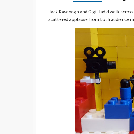
Jack Kavanagh and Gigi Hadid walk across 
scattered applause from both audience 