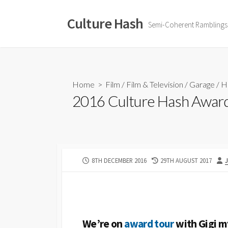
Skip
to
Culture Hash
Semi-Coherent Ramblings
content
Home
>
Film
/
Film & Television
/
Garage
/
H
2016 Culture Hash Awar
PUBLISHED
LAST
8TH DECEMBER 2016
29TH AUGUST 2017
DATE
MODIFIED
DATE
We’re on
award tour
with Gigi 