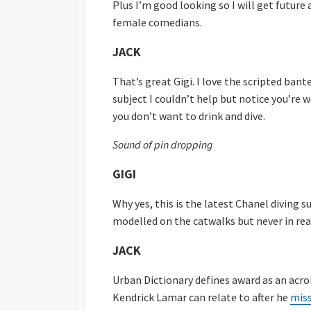
Plus I’m good looking so I will get futur
female comedians.
JACK
That’s great Gigi. I love the scripted ba
subject I couldn’t help but notice you’re w
you don’t want to drink and dive.
Sound of pin dropping
GIGI
Why yes, this is the latest Chanel diving s
modelled on the catwalks but never in real
JACK
Urban Dictionary defines award as an acr
Kendrick Lamar can relate to after he
miss