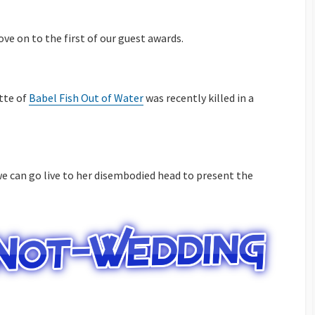
ove on to the first of our guest awards.
tte of
Babel Fish Out of Water
was recently killed in a
e can go live to her disembodied head to present the