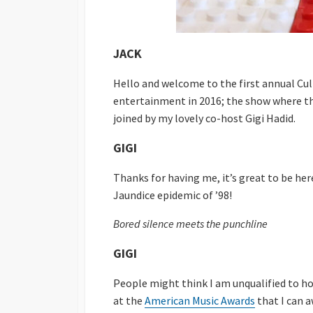
JACK
Hello and welcome to the first annual Cu
entertainment in 2016; the show where th
joined by my lovely co-host Gigi Hadid.
GIGI
Thanks for having me, it’s great to be her
Jaundice epidemic of ’98!
Bored silence meets the punchline
GIGI
People might think I am unqualified to h
at the
American Music Awards
that I can a