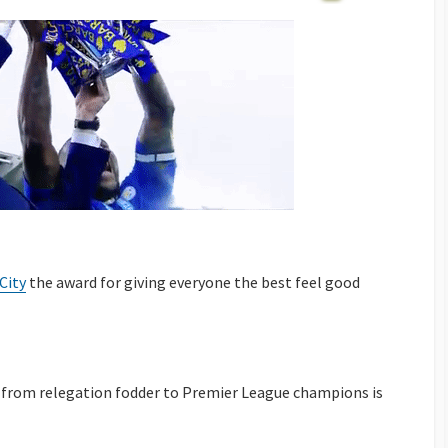
City
the award for giving everyone the best feel good
e from relegation fodder to Premier League champions is