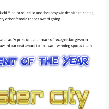
icki Minaj strolled to another easy win despite releasing
ery other female rapper award going.
ard” as “A prize or other mark of recognition given in
 award our next award to an award-winning sports team.