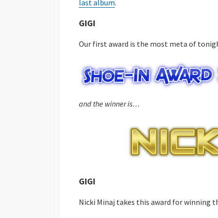
last album
.
GIGI
Our first award is the most meta of tonigh
and the winner is…
GIGI
Nicki Minaj takes this award for winning 