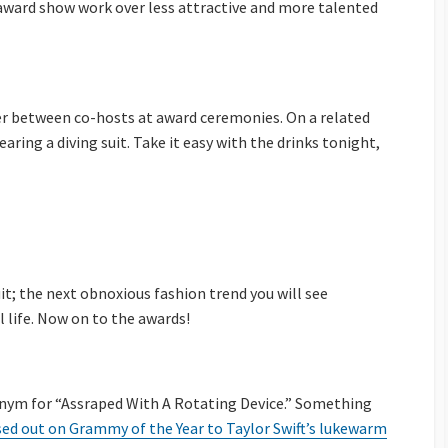
e award show work over less attractive and more talented
nter between co-hosts at award ceremonies. On a related
earing a diving suit. Take it easy with the drinks tonight,
uit; the next obnoxious fashion trend you will see
 life. Now on to the awards!
onym for “Assraped With A Rotating Device.” Something
ed out on Grammy of the Year to Taylor Swift’s lukewarm