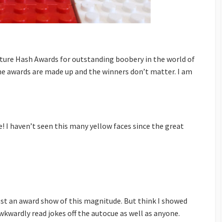
lture Hash Awards for outstanding boobery in the world of
e awards are made up and the winners don’t matter. I am
e! I haven’t seen this many yellow faces since the great
ost an award show of this magnitude. But think I showed
wkwardly read jokes off the autocue as well as anyone.