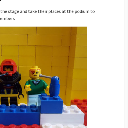
the stage and take their places at the podium to
members