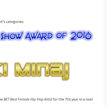
t’s categories.
the
BET Best Female Hip-Hop Artist
for the 7th year in a row!