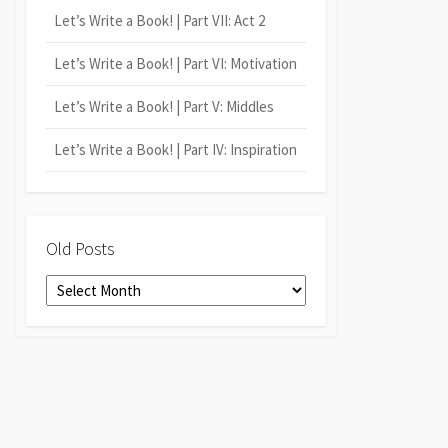
Let’s Write a Book! | Part VII: Act 2
Let’s Write a Book! | Part VI: Motivation
Let’s Write a Book! | Part V: Middles
Let’s Write a Book! | Part IV: Inspiration
Old Posts
Old
Posts