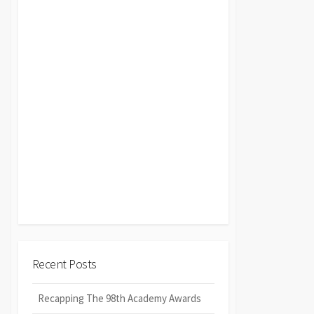
Recent Posts
Recapping The 98th Academy Awards