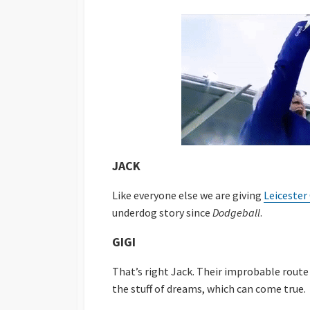
JACK
Like everyone else we are giving
Leicester 
underdog story since
Dodgeball
.
GIGI
That’s right Jack. Their improbable rout
the stuff of dreams, which can come true.