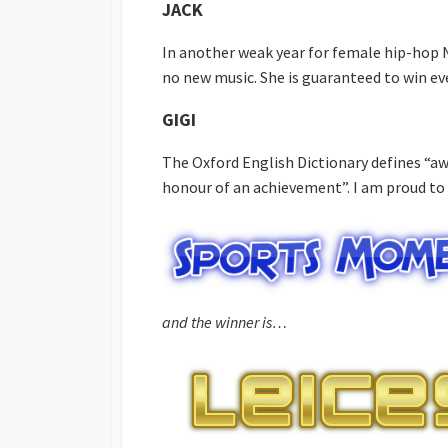
JACK
In another weak year for female hip-hop N
no new music. She is guaranteed to win ev
GIGI
The Oxford English Dictionary defines “aw
honour of an achievement”. I am proud to
and the winner is…