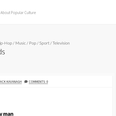
 About Popular Culture
ip-Hop
/
Music
/
Pop
/
Sport
/
Television
ds
AUTHOR
JACK KAVANAGH
COMMENTS: 0
my man