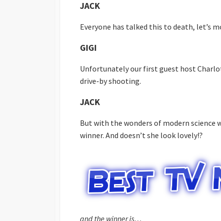
JACK
Everyone has talked this to death, let’s m
GIGI
Unfortunately our first guest host Charlo
drive-by shooting.
JACK
But with the wonders of modern science w
winner. And doesn’t she look lovely!?
and the winner is…