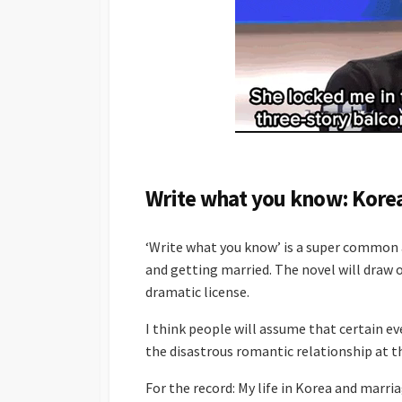
Write what you know: Kore
‘Write what you know’ is a super common a
and getting married. The novel will draw o
dramatic license.
I think people will assume that certain e
the disastrous romantic relationship at t
For the record: My life in Korea and marri