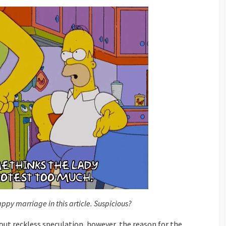
py marriage in this article. Suspicious?
about reckless speculation, however, the reason for the