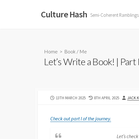
Skip
to
Culture Hash
Semi-Coherent Ramblings
content
Home
>
Book
/
Me
Let’s Write a Book! | Part 
PUBLISHED
LAST
AUTHO
13TH MARCH 2025
8TH APRIL 2025
JACK 
DATE
MODIFIED
DATE
Check out part I of the journey.
Let’s check