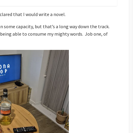
clared that I would write a novel.
 in some capacity, but that’s a long way down the track.
ic being able to consume my mighty words. Job one, of