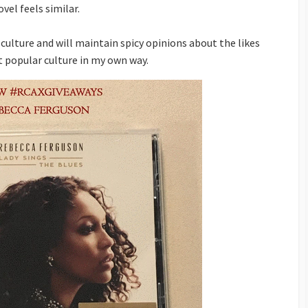
vel feels similar.
 culture and will maintain spicy opinions about the likes
t popular culture in my own way.