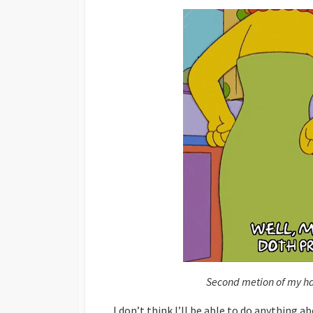
Second metion of my hap
I don’t think I’ll be able to do anything 