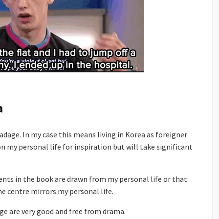
a
dage. In my case this means living in Korea as foreigner
n my personal life for inspiration but will take significant
vents in the book are drawn from my personal life or that
he centre mirrors my personal life.
age are very good and free from drama.