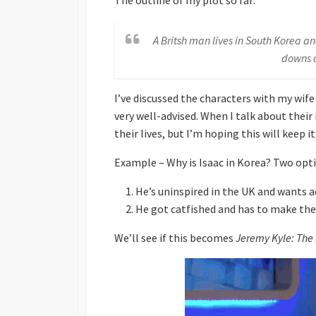
The outline of my plot so far:
A Britsh man lives in South Korea a
downs o
I’ve discussed the characters with my wife
very well-advised. When I talk about their 
their lives, but I’m hoping this will keep i
Example – Why is Isaac in Korea? Two opt
He’s uninspired in the UK and wants 
He got catfished and has to make th
We’ll see if this becomes
Jeremy Kyle: The