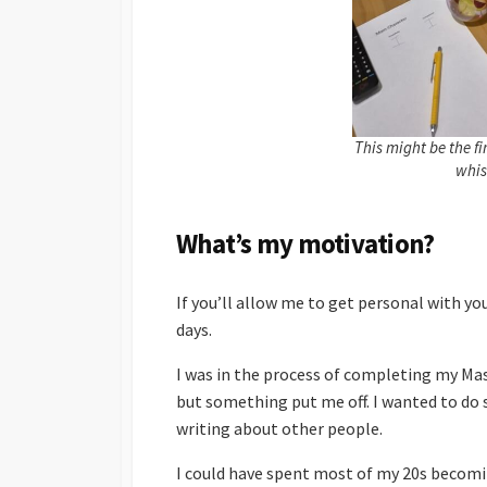
This might be the f
whis
What’s my motivation?
If you’ll allow me to get personal with yo
days.
I was in the process of completing my Mas
but something put me off. I wanted to do
writing about other people.
I could have spent most of my 20s becomi