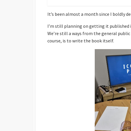
It’s been almost a month since I boldly de
I’m still planning on getting it published
We’re still a ways from the general publ
course, is to write the book itself.