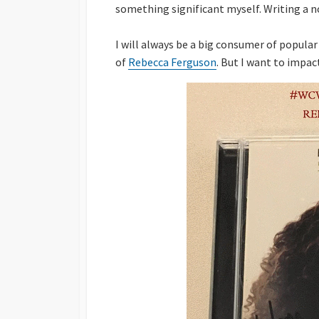
something significant myself. Writing a no
I will always be a big consumer of popular
of
Rebecca Ferguson
. But I want to impac