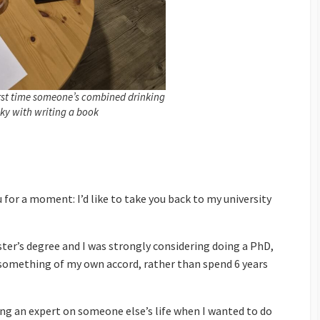
irst time someone’s combined drinking
ky with writing a book
u for a moment: I’d like to take you back to my university
ter’s degree and I was strongly considering doing a PhD,
 something of my own accord, rather than spend 6 years
ng an expert on someone else’s life when I wanted to do