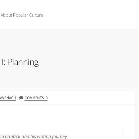
 About Popular Culture
II: Planning
R
KAVANAGH
COMMENTS: 0
 in on Jack and his writing journey