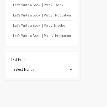
Let’s Write a Book! | Part VII: Act 2
Let’s Write a Book! | Part VI: Motivation
Let’s Write a Book! | Part V: Middles
Let’s Write a Book! | Part IV: Inspiration
Old Posts
Old
Posts