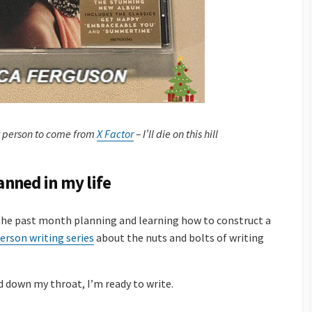
 person to come from
X Factor
– I’ll die on this hill
lanned in my life
 the past month planning and learning how to construct a
erson writing series
about the nuts and bolts of writing
down my throat, I’m ready to write.