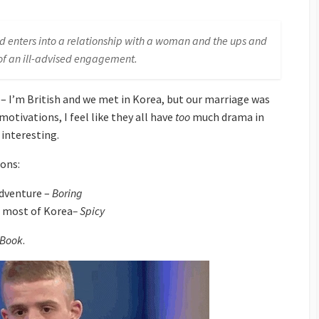
nd enters into a relationship with a woman and the ups and
f an ill-advised engagement.
 – I’m British and we met in Korea, but our marriage was
motivations, I feel like they all have
too
much drama in
t interesting.
ions:
adventure –
Boring
e most of Korea
– Spicy
 Book
.