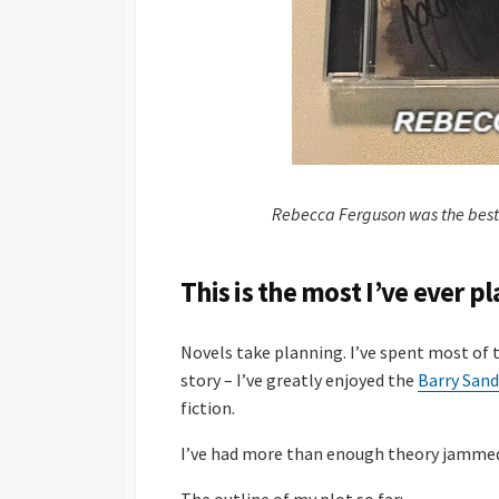
Rebecca Ferguson was the best
This is the most I’ve ever p
Novels take planning. I’ve spent most of
story – I’ve greatly enjoyed the
Barry Sand
fiction.
I’ve had more than enough theory jammed 