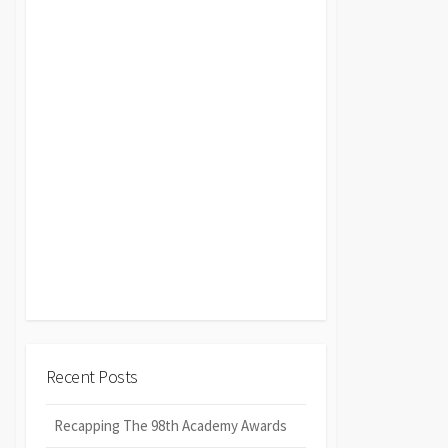
Recent Posts
Recapping The 98th Academy Awards