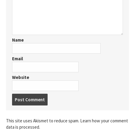
Name
Email
Website
Post
comment
This site uses Akismet to reduce spam.
Learn how your comment
data is processed.