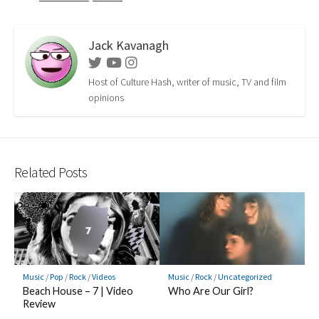
Jack Kavanagh
Twitter
Youtube
Instagram
Host of Culture Hash, writer of music, TV and film
opinions
Related Posts
Music
/
Pop
/
Rock
/
Videos
Music
/
Rock
/
Uncategorized
Beach House – 7 | Video
Who Are Our Girl?
Review