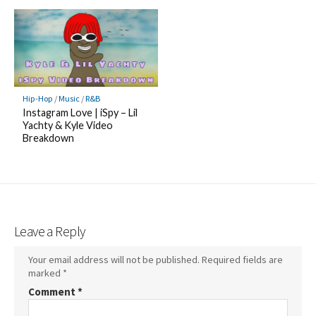
Hip-Hop
/
Music
/
R&B
Instagram Love | iSpy – Lil
Yachty & Kyle Video
Breakdown
Leave a Reply
Your email address will not be published.
Required fields are
marked
*
Comment
*