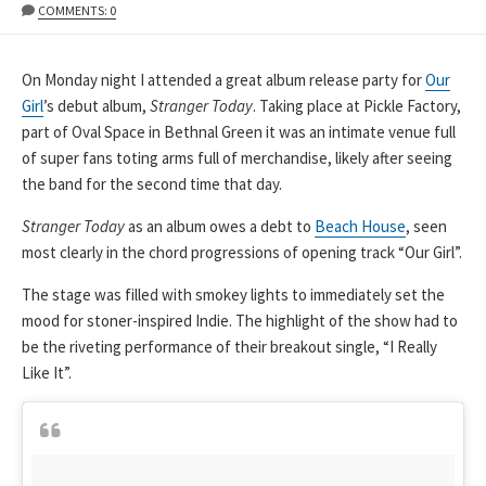
DATE
MODIFIED
COMMENTS: 0
DATE
On Monday night I attended a great album release party for
Our
Girl
’s debut album,
Stranger Today
. Taking place at Pickle Factory,
part of Oval Space in Bethnal Green it was an intimate venue full
of super fans toting arms full of merchandise, likely after seeing
the band for the second time that day.
Stranger Today
as an album owes a debt to
Beach House
, seen
most clearly in the chord progressions of opening track “Our Girl”.
The stage was filled with smokey lights to immediately set the
mood for stoner-inspired Indie. The highlight of the show had to
be the riveting performance of their breakout single, “I Really
Like It”.