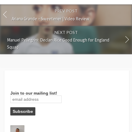
PREV POST
Ariana Grande – Sweetener | Video Review
NEXT POST
Manuel Pellegrini: Declan Rice Good Enough for England
Squad
Join to our mailing list!