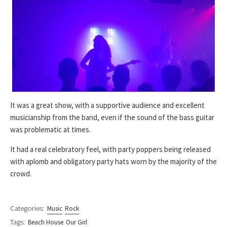
It was a great show, with a supportive audience and excellent
musicianship from the band, even if the sound of the bass guitar
was problematic at times.
It had a real celebratory feel, with party poppers being released
with aplomb and obligatory party hats worn by the majority of the
crowd.
Categories:
Music
Rock
Tags:
Beach House
Our Girl