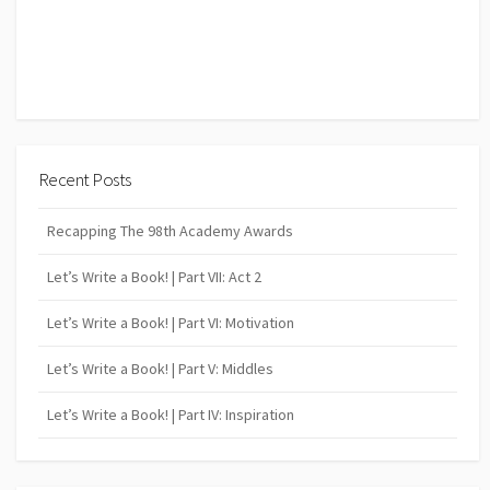
Recent Posts
Recapping The 98th Academy Awards
Let’s Write a Book! | Part VII: Act 2
Let’s Write a Book! | Part VI: Motivation
Let’s Write a Book! | Part V: Middles
Let’s Write a Book! | Part IV: Inspiration