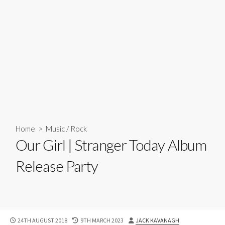
Home
>
Music
/
Rock
Our Girl | Stranger Today Album
Release Party
PUBLISHED
LAST
AUTHOR
24TH AUGUST 2018
9TH MARCH 2023
JACK KAVANAGH