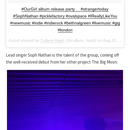
#OurGirl album release party . . #strangertoday
#SophNathan #picklefactory #ovalspace #IReallyLikeYou
#newmusic #indie #indierock #bethnalgreen #livemusic #gig
#london
A post shared by
Culture Hash
(@culture_hash) on
Aug 20, 2018 at 4:24pm PDT
Lead singer Soph Nathan is the talent of the group, coming off
the well-received debut from her other project The Big Moon.