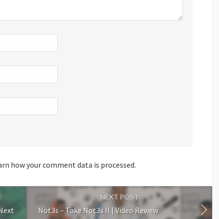
arn how your comment data is processed.
NEXT POST
 Next
Not3s – Take Not3s II | Video Review