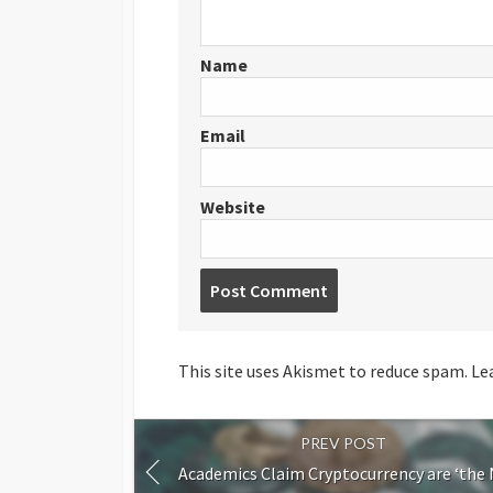
Name
Email
Website
Post
comment
This site uses Akismet to reduce spam.
Le
PREV POST
Academics Claim Cryptocurrency are ‘the