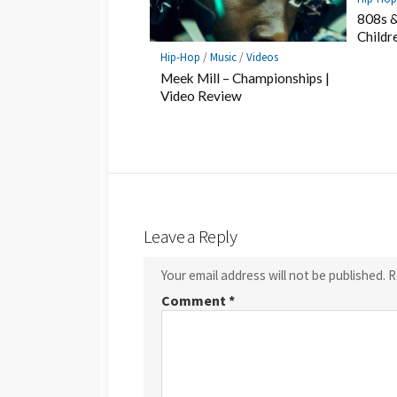
808s &
Childr
Hip-Hop
/
Music
/
Videos
Meek Mill – Championships |
Video Review
Leave a Reply
Your email address will not be published.
R
Comment
*