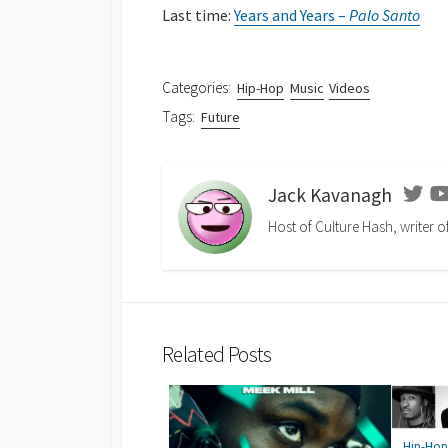
Last time:
Years and Years –
Palo Santo
Categories:
Hip-Hop
Music
Videos
Tags:
Future
Jack Kavanagh
Twit
Host of Culture Hash, writer o
Related Posts
Hip-Ho