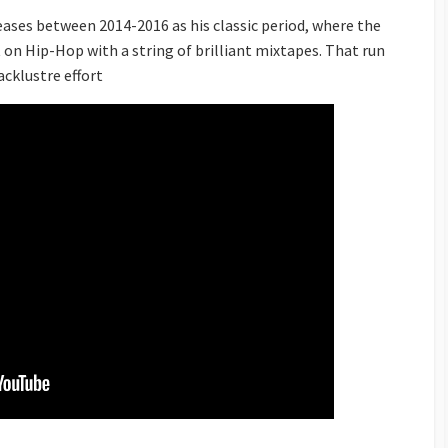
leases between 2014-2016 as his classic period, where the
n Hip-Hop with a string of brilliant mixtapes. That run
lacklustre effort