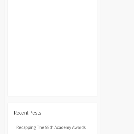
Recent Posts
Recapping The 98th Academy Awards