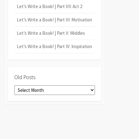
Let’s Write a Book! | Part VII: Act 2
Let’s Write a Book! | Part VI: Motivation
Let’s Write a Book! | Part V: Middles
Let’s Write a Book! | Part IV: Inspiration
Old Posts
Old
Posts