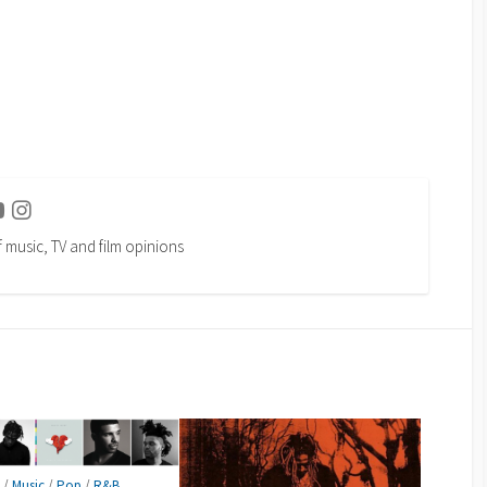
ter
Youtube
Instagram
f music, TV and film opinions
p
/
Music
/
Pop
/
R&B