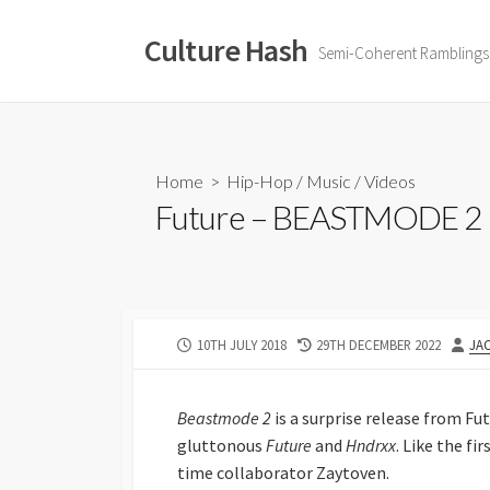
Skip
to
Culture Hash
Semi-Coherent Ramblings
content
Home
>
Hip-Hop
/
Music
/
Videos
Future – BEASTMODE 2 |
PUBLISHED
LAST
AU
10TH JULY 2018
29TH DECEMBER 2022
JA
DATE
MODIFIED
DATE
Beastmode 2
is a surprise release from Fu
gluttonous
Future
and
Hndrxx
. Like the fir
time collaborator Zaytoven.