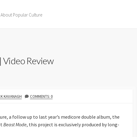
 About Popular Culture
 Video Review
THOR
CK KAVANAGH
COMMENTS: 0
ture, a follow up to last year’s medicore double album, the
st
Beast Mode
, this project is exclusively produced by long-