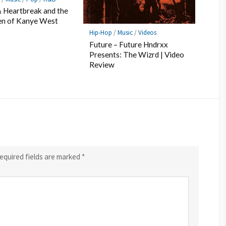
 Heartbreak and the
en of Kanye West
Hip-Hop
/
Music
/
Videos
Future – Future Hndrxx
Presents: The Wizrd | Video
Review
equired fields are marked
*