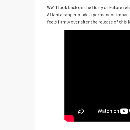
We’ll look back on the flurry of Future re
Atlanta rapper made a permanent impact o
feels firmly over after the release of this 