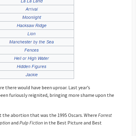
re there would have been uproar. Last year’s
een furiously reignited, bringing more shame upon the
at the abortion that was the 1995 Oscars. Where
Forrest
ption
and
Pulp Fiction
in the Best Picture and Best