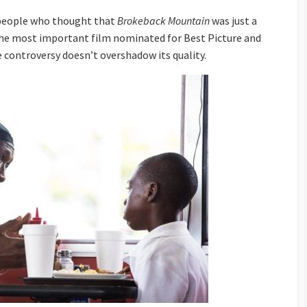
-people who thought that
Brokeback Mountain
was just a
he most important film nominated for Best Picture and
e controversy doesn’t overshadow its quality.