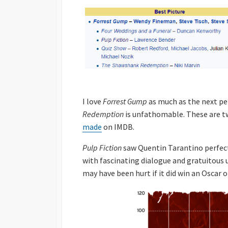
I love
Forrest Gump
as much as the next pe
Redemption
is unfathomable. These are tw
made
on IMDB.
Pulp Fiction
saw Quentin Tarantino perfect 
with fascinating dialogue and gratuitous 
may have been hurt if it did win an Oscar o