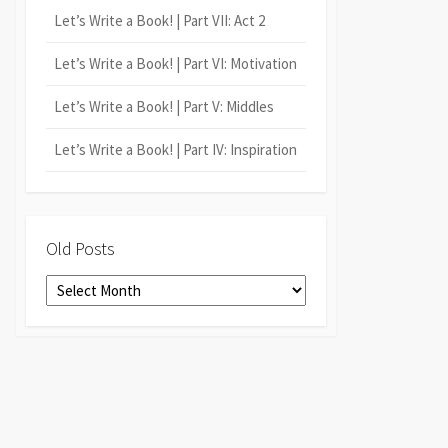
Let’s Write a Book! | Part VII: Act 2
Let’s Write a Book! | Part VI: Motivation
Let’s Write a Book! | Part V: Middles
Let’s Write a Book! | Part IV: Inspiration
Old Posts
Old
Posts