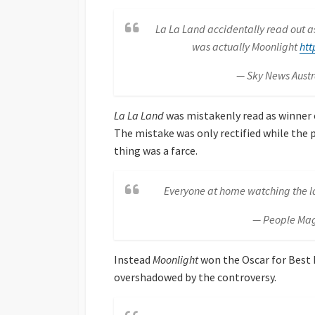
La La Land accidentally read out as
was actually Moonlight
htt
— Sky News Aust
La La Land
was mistakenly read as winner o
The mistake was only rectified while the 
thing was a farce.
Everyone at home watching the la
— People Ma
Instead
Moonlight
won the Oscar for Best P
overshadowed by the controversy.