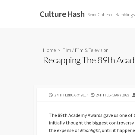
Skip
to
Culture Hash
Semi-Coherent Ramblings
content
Home
>
Film
/
Film & Television
Recapping The 89th Aca
PUBLISHED
LAST
27TH FEBRUARY 2017
24TH FEBRUARY 2023
DATE
MODIFIED
DATE
The 89th Academy Awards gave us one of
initially thought the biggest controversy
the expense of
Moonlight
, until it happene