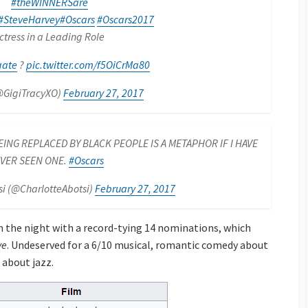
#theWINNERSare
#SteveHarvey
#Oscars
#Oscars2017
ctress in a Leading Role
gate
?
pic.twitter.com/f5OiCrMa80
@GigiTracyXO)
February 27, 2017
ING REPLACED BY BLACK PEOPLE IS A METAPHOR IF I HAVE
VER SEEN ONE.
#Oscars
si (@CharlotteAbotsi)
February 27, 2017
 the night with a record-tying 14 nominations, which
ve
. Undeserved for a 6/10 musical, romantic comedy about
 about jazz.