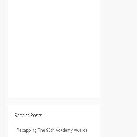
Recent Posts
Recapping The 98th Academy Awards