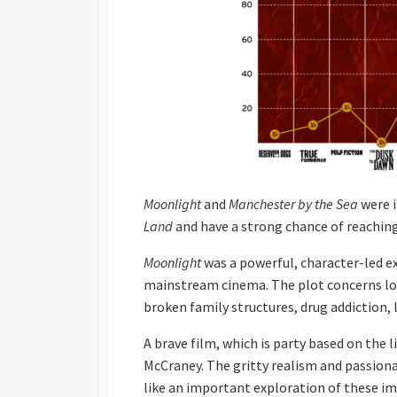
Moonlight
and
Manchester by the Sea
were i
Land
and have a strong chance of reaching
Moonlight
was a powerful, character-led ex
mainstream cinema. The plot concerns lo
broken family structures, drug addiction
A brave film, which is party based on the l
McCraney. The gritty realism and passio
like an important exploration of these im