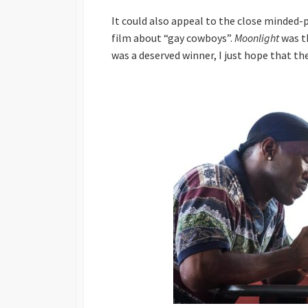
It could also appeal to the close minded
film about “gay cowboys”.
Moonlight
was t
was a deserved winner, I just hope that th