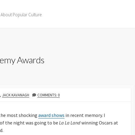
 About Popular Culture
demy Awards
AUTHOR
JACK KAVANAGH
COMMENTS: 0
 the most shocking
award shows
in recent memory. I
 of the night was going to be
La La Land
winning Oscars at
d.