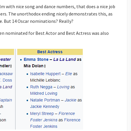
lm with nice song and dance numbers, that does a nice job
ters. The unorthodox ending nicely demonstrates this, as
e. But 14 Oscar nominations? Really?
n nominated for Best Actor and Best Actress was also