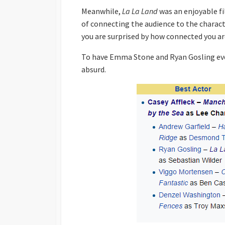
Meanwhile,
La La Land
was an enjoyable fi
of connecting the audience to the charac
you are surprised by how connected you ar
To have Emma Stone and Ryan Gosling eve
absurd.