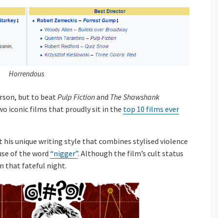
Horrendous
rson, but to beat
Pulp Fiction
and
The Shawshank
o iconic films that proudly sit in the
top 10 films ever
his unique writing style that combines stylised violence
use of the word
“nigger”
. Although the film’s cult status
n that fateful night.