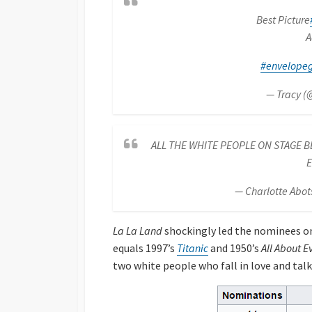
Best Picture
A
#envelope
— Tracy (
ALL THE WHITE PEOPLE ON STAGE BE
E
— Charlotte Abot
La La Land
shockingly led the nominees on
equals 1997’s
Titanic
and 1950’s
All About E
two white people who fall in love and talk