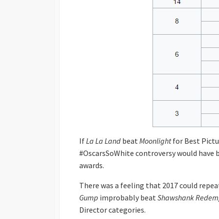
If
La La Land
beat
Moonlight
for Best Pictu
#OscarsSoWhite controversy would have b
awards.
There was a feeling that 2017 could repe
Gump
improbably beat
Shawshank Redem
Director categories.