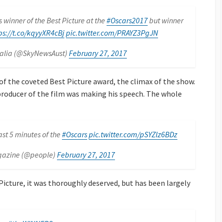
 winner of the Best Picture at the
#Oscars2017
but winner
ps://t.co/kqyyXR4cBj
pic.twitter.com/PRAYZ3PgJN
ralia (@SkyNewsAust)
February 27, 2017
f the coveted Best Picture award, the climax of the show.
producer of the film was making his speech. The whole
st 5 minutes of the
#Oscars
pic.twitter.com/pSYZlz6BDz
gazine (@people)
February 27, 2017
icture, it was thoroughly deserved, but has been largely