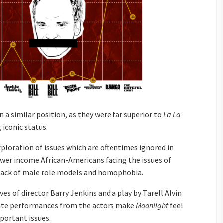
n a similar position, as they were far superior to
La La
 iconic status.
ploration of issues which are oftentimes ignored in
wer income African-Americans facing the issues of
, lack of male role models and homophobia.
ives of director Barry Jenkins and a play by Tarell Alvin
nate performances from the actors make
Moonlight
feel
portant issues.