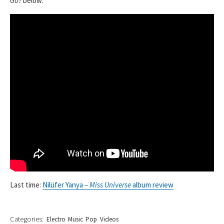
Go?
below:
Last time:
Nilüfer Yanya –
Miss Universe
album review
Categories:
Electro
Music
Pop
Videos