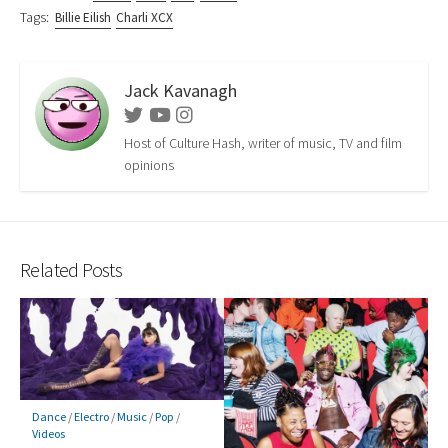
Tags:
Billie Eilish
Charli XCX
Jack Kavanagh
Twitter
Youtube
Instagram
Host of Culture Hash, writer of music, TV and film
opinions
Related Posts
Dance
/
Electro
/
Music
/
Pop
/
Videos