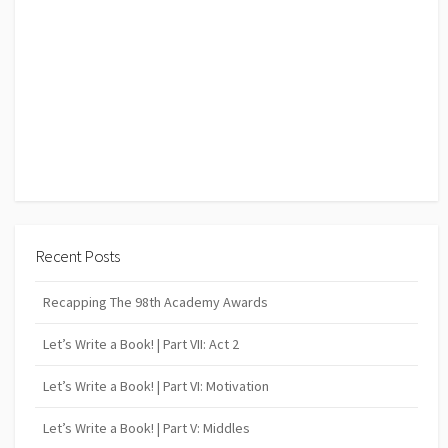
Recent Posts
Recapping The 98th Academy Awards
Let’s Write a Book! | Part VII: Act 2
Let’s Write a Book! | Part VI: Motivation
Let’s Write a Book! | Part V: Middles