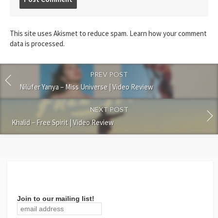
comment
This site uses Akismet to reduce spam.
Learn how your comment
data is processed.
PREV POST
Nilüfer Yanya – Miss Universe | Video Review
NEXT POST
Khalid – Free Spirit | Video Review
Join to our mailing list!