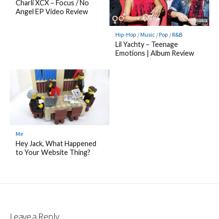
Charli XCX – Focus / No
Angel EP Video Review
Hip-Hop
/
Music
/
Pop
/
R&B
Lil Yachty – Teenage
Emotions | Album Review
Me
Hey Jack, What Happened
to Your Website Thing?
Leave a Reply