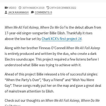
PUBLISHED
LAST
VIDEO
30TH MARCH 2019
29TH DECEMBER 2022
AUTHOR
DATE
MODIFIED
JACK KAVANAGH
COMMENTS: 0
DATE
When We All Fall Asleep, Where Do We Go?
is the debut album from
17-year-old singer-songwrtier Billie Eilish. Thankfully it rises
above the low bar set by
Charli XCX’s first project
14
.
Along with her brother Finneas O’Connell
When We All Fall Asleep
is entirely produced and written by the duo, who create a dark
Electro soundscape. This project required a few listens before I
understood what Billie was trying to achieve with it.
Ahead of this project Billie released a trio of successful singles:
“When the Party’s Over”, “Bury a Friend” and “Wish You Were
Gay”. These songs really put her on the map and gave a great deal
of mainstream attention to Eilish.
Check out our thoughts on
When We All Fall Asleep, Where Do We