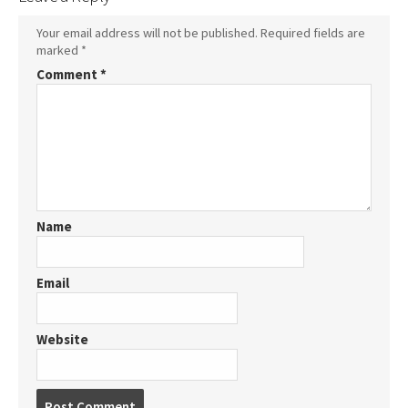
Your email address will not be published.
Required fields are
marked
*
Comment
*
Name
Email
Website
Post