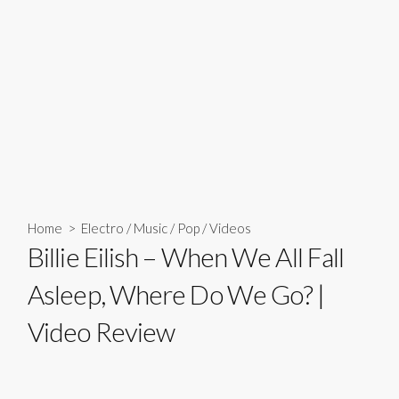
Home
>
Electro
/
Music
/
Pop
/
Videos
Billie Eilish – When We All Fall
Asleep, Where Do We Go? |
Video Review