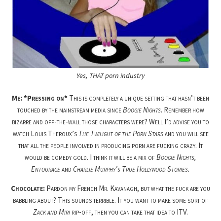
Yes, THAT porn industry
Me: *Pressing on*
This is completely a unique setting that hasn’t been
touched by the mainstream media since
Boogie Nights
. Remember how
bizarre and off-the-wall those characters were? Well I’d advise you to
watch Louis Theroux’s
The Twilight of the Porn Stars
and you will see
that all the people involved in producing porn are fucking crazy. It
would be comedy gold. I think it will be a mix of
Boogie Nights,
Entourage
and
Charlie Murphy’s True Hollywood Stories.
Chocolate:
Pardon my French Mr. Kavanagh, but what the fuck are you
babbling about? This sounds terrible. If you want to make some sort of
Zack and Miri
rip-off, then you can take that idea to ITV.