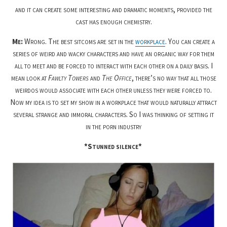
and it can create some interesting and dramatic moments, provided the
cast has enough chemistry.
Me:
Wrong. The best sitcoms are set in the
workplace
. You can create a
series of weird and wacky characters and have an organic way for them
all to meet and be forced to interact with each other on a daily basis. I
mean look at
Fawlty Towers
and
The Office
, there’s no way that all those
weirdos would associate with each other unless they were forced to.
Now my idea is to set my show in a workplace that would naturally attract
several strange and immoral characters. So I was thinking of setting it
in the porn industry
*Stunned silence*