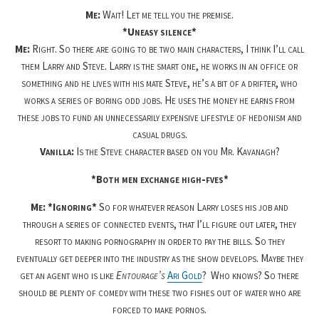
Me:
Wait! Let me tell you the premise.
*Uneasy silence*
Me:
Right. So there are going to be two main characters, I think I’ll call
them Larry and Steve. Larry is the smart one, he works in an office or
something and he lives with his mate Steve, he’s a bit of a drifter, who
works a series of boring odd jobs. He uses the money he earns from
these jobs to fund an unnecessarily expensive lifestyle of hedonism and
casual drugs.
Vanilla:
Is the Steve character based on you Mr. Kavanagh?
*Both men exchange high-fves*
Me: *Ignoring*
So for whatever reason Larry loses his job and
through a series of connected events, that I’ll figure out later, they
resort to making pornography in order to pay the bills. So they
eventually get deeper into the industry as the show develops. Maybe they
get an agent who is like
Entourage’s
Ari Gold
?
Who knows? So there
should be plenty of comedy with these two fishes out of water who are
forced to make pornos.