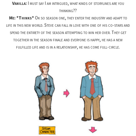
Vanilla:
I must say I am intrigued, what kinds of storylines are you
thinking??
Me: *Thinks*
Ok so season one, they enter the industry and adapt to
life in this new world. Steve can fall in love with one of his co-stars and
spend the entirety of the season attempting to win her over. They get
together in the season finale and everyone is happy, he has a new
fulfilled life and is in a relationship, he has come full-circle.