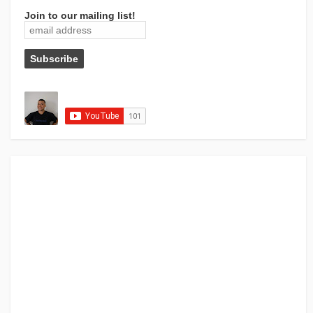
Join to our mailing list!