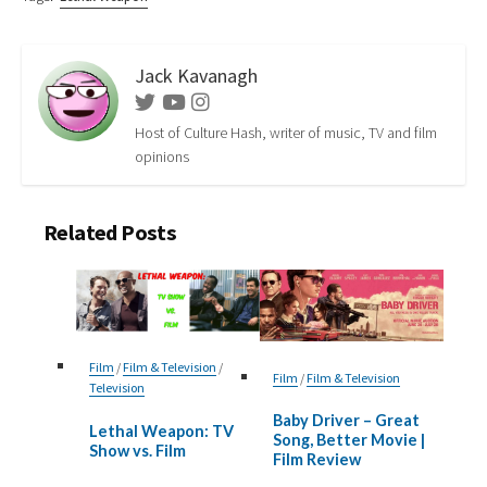
Jack Kavanagh
Twitter
Youtube
Instagram
Host of Culture Hash, writer of music, TV and film
opinions
Related Posts
Film
/
Film & Television
/
Film
/
Film & Television
Television
Baby Driver – Great
Lethal Weapon: TV
Song, Better Movie |
Show vs. Film
Film Review