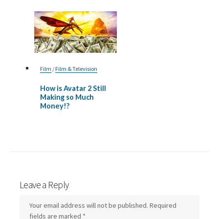
Film
/
Film & Television
How is Avatar 2 Still
Making so Much
Money!?
Leave a Reply
Your email address will not be published.
Required
fields are marked
*