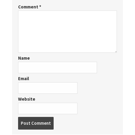
Comment
*
Name
Email
Website
Post
comment