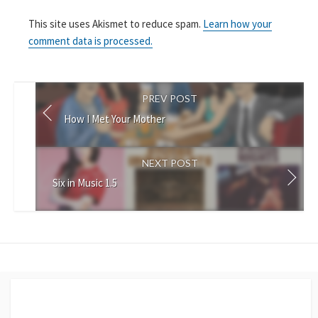
This site uses Akismet to reduce spam.
Learn how your
comment data is processed.
PREV POST
How I Met Your Mother
NEXT POST
Six in Music 1.5