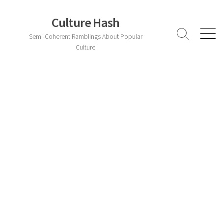
Skip
to
Culture Hash
content
Semi-Coherent Ramblings About Popular
Search
Men
Toggle
Culture