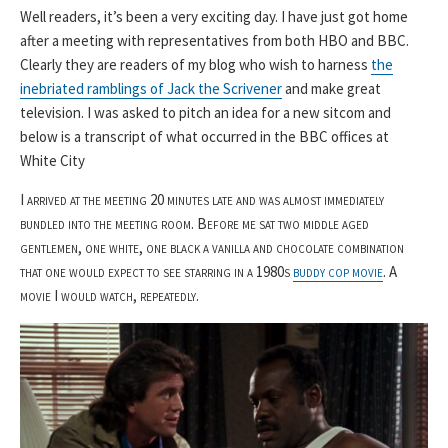
Well readers, it’s been a very exciting day. I have just got home
after a meeting with representatives from both HBO and BBC.
Clearly they are readers of my blog who wish to harness
the
inebriated ramblings of Jack the Scrivener
and make great
television. I was asked to pitch an idea for a new sitcom and
below is a transcript of what occurred in the BBC offices at
White City
I arrived at the meeting 20 minutes late and was almost immediately
bundled into the meeting room. Before me sat two middle aged
gentlemen, one white, one black a vanilla and chocolate combination
that one would expect to see starring in a 1980s
buddy cop movie
. A
movie I would watch, repeatedly.