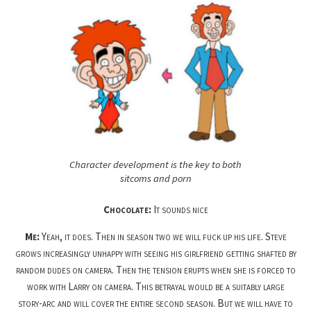
Character development is the key to both
sitcoms and porn
Chocolate:
It sounds nice
Me:
Yeah, it does. Then in season two we will fuck up his life. Steve
grows increasingly unhappy with seeing his girlfriend getting shafted by
random dudes on camera. Then the tension erupts when she is forced to
work with Larry on camera. This betrayal would be a suitably large
story-arc and will cover the entire second season. But we will have to