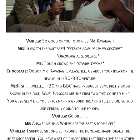
Vanilla:
So good of you to join us Mr. Kavanagh
Me:
I’m worth the wait baby!
*extends arms in grand gesture*
*Uncomfortable silence*
Me:
Tough crowd eh? *
Clears throat*
Chocolate:
Ooook Mr. Kavanagh, please tell us about your idea for the
new joint HBO-BBC venture.
Me:
Right….wellll, HBO and BBC have produced some pretty good
shows in the past,
Rome, Episodes
are the first two that come to mind.
You guys seem like you enjoy making ground-breaking television, so you
are certainly going to like my idea.
Vanilla:
Go on……
Me:
Answer me this. Where are the best sitcoms set?
Vanilla:
I suppose sitcoms set around the home are traditionally the
most successful. You have a set of characters that truly love each other