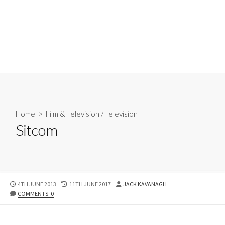
Home
>
Film & Television
/
Television
Sitcom
PUBLISHED
LAST
AUTHOR
4TH JUNE 2013
11TH JUNE 2017
JACK KAVANAGH
DATE
MODIFIED
COMMENTS: 0
DATE