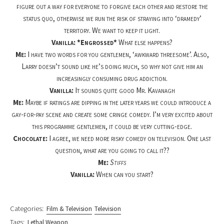
figure out a way for everyone to forgive each other and restore the
status quo, otherwise we run the risk of straying into ‘dramedy’
territory. We want to keep it light.
Vanilla: *Engrossed*
What else happens?
Me:
I have two words for you gentlemen, ‘awkward threesome’. Also,
Larry doesn’t sound like he’s doing much, so why not give him an
increasingly consuming drug addiction.
Vanilla:
It sounds quite good Mr. Kavanagh
Me:
Maybe if ratings are dipping in the later years we could introduce a
gay-for-pay scene and create some cringe comedy. I’m very excited about
this programme gentlemen, it could be very cutting-edge.
Chocolate:
I agree, we need more risky comedy on television. One last
question, what are you going to call it??
Me:
Stiffs
Vanilla:
When can you start?
Categories:
Film & Television
Television
Tags:
Lethal Weapon