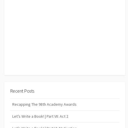
Recent Posts
Recapping The 98th Academy Awards
Let’s Write a Book! | Part VII: Act 2