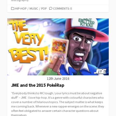
CATEGORIES
HIP-HOP
/
MUSIC
/
POP
COMMENTS: 0
12th June 2016
JME and the 2015 PokéRap
“Everybody thinks to MC tough / your lyrics must be about negative
stuff” – JME I love hip-hop. It’s a genre with colourful characters who
cover a number of hilarious topics. The subject matter is what keeps
me coming back. Whenever a new rapper emerges on the scene; they
often feel obligated to answer certain character questions about
themselves.