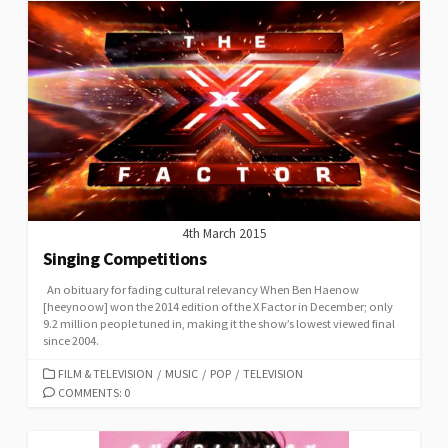
4th March 2015
Singing Competitions
An obituary for fading cultural relevancy When Ben Haenow
[heeynoow] won the 2014 edition of the X Factor in December; only
9.2 million people tuned in, making it the show’s lowest viewed final
since 2004.
CATEGORIES
FILM & TELEVISION
/
MUSIC
/
POP
/
TELEVISION
COMMENTS: 0