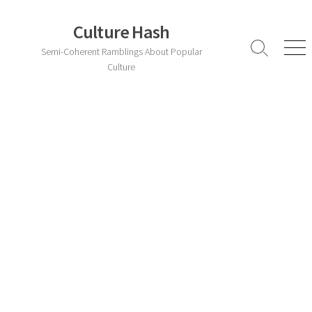
Skip
to
Culture Hash
content
Semi-Coherent Ramblings About Popular
Search
Men
Toggle
Culture