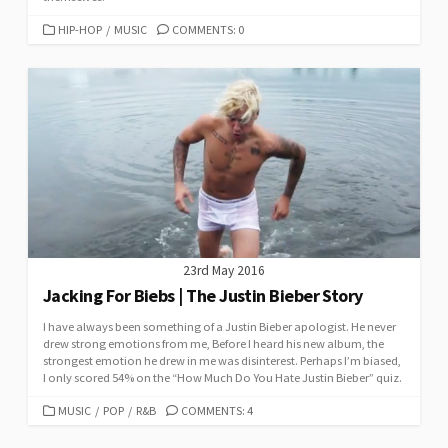
CATEGORIES
HIP-HOP
/
MUSIC
COMMENTS: 0
23rd May 2016
Jacking For Biebs | The Justin Bieber Story
I have always been something of a Justin Bieber apologist. He never
drew strong emotions from me, Before I heard his new album, the
strongest emotion he drew in me was disinterest. Perhaps I’m biased,
I only scored 54% on the “How Much Do You Hate Justin Bieber” quiz.
CATEGORIES
MUSIC
/
POP
/
R&B
COMMENTS: 4