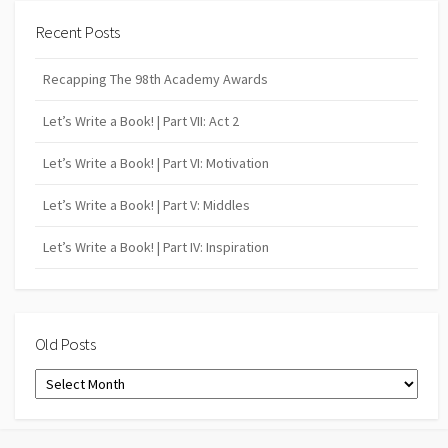
Recent Posts
Recapping The 98th Academy Awards
Let’s Write a Book! | Part VII: Act 2
Let’s Write a Book! | Part VI: Motivation
Let’s Write a Book! | Part V: Middles
Let’s Write a Book! | Part IV: Inspiration
Old Posts
Old
Posts