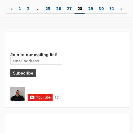
Posts
«
1
2
…
25
26
27
28
29
30
31
»
pagination
Join to our mailing list!