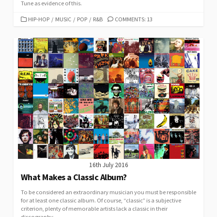
Tune as evidence of this.
CATEGORIES
HIP-HOP
/
MUSIC
/
POP
/
R&B
COMMENTS: 13
16th July 2016
What Makes a Classic Album?
To be considered an extraordinary musician you must be responsible
for at least one classic album. Of course, “classic” is a subjective
criterion, plenty of memorable artists lack a classic in their
discography.