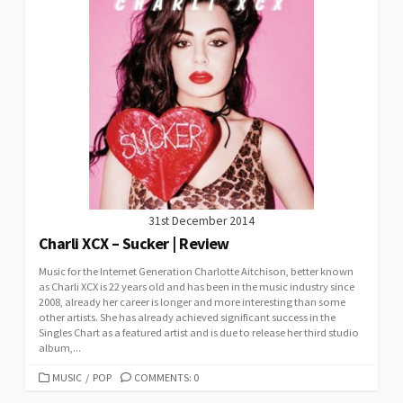
31st December 2014
Charli XCX – Sucker | Review
Music for the Internet Generation Charlotte Aitchison, better known
as Charli XCX is 22 years old and has been in the music industry since
2008, already her career is longer and more interesting than some
other artists. She has already achieved significant success in the
Singles Chart as a featured artist and is due to release her third studio
album,...
CATEGORIES
MUSIC
/
POP
COMMENTS: 0