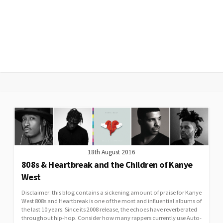
18th August 2016
808s & Heartbreak and the Children of Kanye
West
Disclaimer: this blog contains a sickening amount of praise for Kanye
West 808s and Heartbreak is one of the most and influential albums of
the last 10 years. Since its 2008 release, the echoes have reverberated
throughout hip-hop. Consider how many rappers currently use Auto-